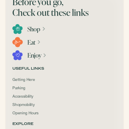
Before you go,
Check out these links
Shop
Eat
Enjoy
USEFUL LINKS
Getting Here
Parking
Accessibility
Shopmobility
Opening Hours
EXPLORE