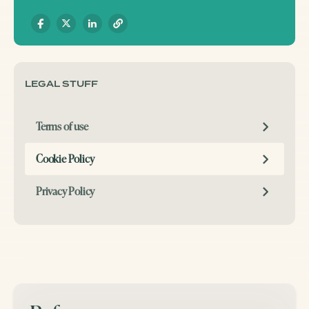
LEGAL STUFF
Terms of use
Cookie Policy
Privacy Policy