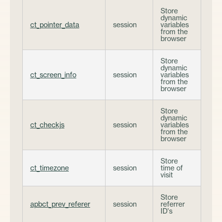
Store
dynamic
ct_pointer_data
session
variables
from the
browser
Store
dynamic
ct_screen_info
session
variables
from the
browser
Store
dynamic
ct_checkjs
session
variables
from the
browser
Store
ct_timezone
session
time of
visit
Store
apbct_prev_referer
session
referrer
ID's