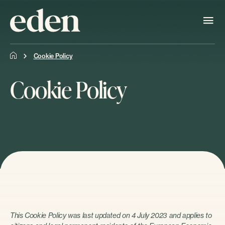
Cookie Policy
Cookie Policy
This Cookie Policy was last updated on 4 July 2023 and applies to