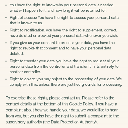
You have the right to know why your personal data is needed,
what will happen to it, and how long it will be retained for.
Right of access: You have the right to access your personal data
that is known to us.
Right to rectification: you have the right to supplement, correct,
have deleted or blocked your personal data whenever you wish.
If you give us your consent to process your data, you have the
right to revoke that consent and to have your personal data
deleted.
Right to transfer your data: you have the right to request all your
personal data from the controller and transfer it in its entirety to
another controller.
Right to object: you may object to the processing of your data. We
comply with this, unless there are justified grounds for processing.
To exercise these rights, please contact us. Please refer to the
contact details at the bottom of this Cookie Policy. If you have a
complaint about how we handle your data, we would like to hear
from you, but you also have the right to submit a complaint to the
supervisory authority (the Data Protection Authority).