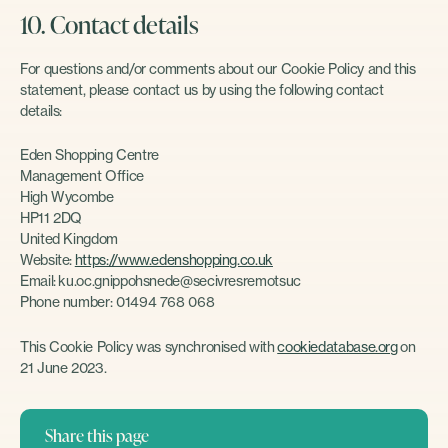
10. Contact details
For questions and/or comments about our Cookie Policy and this
statement, please contact us by using the following contact
details:
Eden Shopping Centre
Management Office
High Wycombe
HP11 2DQ
United Kingdom
Website:
https://www.edenshopping.co.uk
Email:
ku.oc.gnippohsnede@secivresremotsuc
Phone number: 01494 768 068
This Cookie Policy was synchronised with
cookiedatabase.org
on
21 June 2023.
Share this page