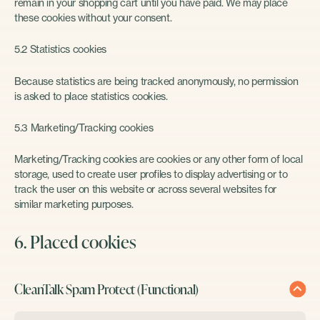
remain in your shopping cart until you have paid. We may place
these cookies without your consent.
5.2 Statistics cookies
Because statistics are being tracked anonymously, no permission
is asked to place statistics cookies.
5.3 Marketing/Tracking cookies
Marketing/Tracking cookies are cookies or any other form of local
storage, used to create user profiles to display advertising or to
track the user on this website or across several websites for
similar marketing purposes.
6. Placed cookies
CleanTalk Spam Protect (Functional)