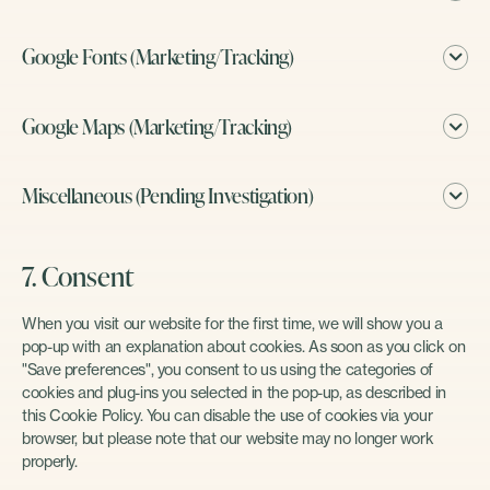
Google Fonts (Marketing/Tracking)
Google Maps (Marketing/Tracking)
Miscellaneous (Pending Investigation)
7. Consent
When you visit our website for the first time, we will show you a
pop-up with an explanation about cookies. As soon as you click on
"Save preferences", you consent to us using the categories of
cookies and plug-ins you selected in the pop-up, as described in
this Cookie Policy. You can disable the use of cookies via your
browser, but please note that our website may no longer work
properly.