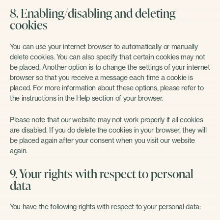
8. Enabling/disabling and deleting
cookies
You can use your internet browser to automatically or manually
delete cookies. You can also specify that certain cookies may not
be placed. Another option is to change the settings of your internet
browser so that you receive a message each time a cookie is
placed. For more information about these options, please refer to
the instructions in the Help section of your browser.
Please note that our website may not work properly if all cookies
are disabled. If you do delete the cookies in your browser, they will
be placed again after your consent when you visit our website
again.
9. Your rights with respect to personal
data
You have the following rights with respect to your personal data: