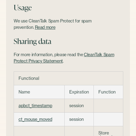
Usage
We use CleanTalk Spam Protect for spam
prevention.
Read more
Sharing data
For more information, please read the
CleanTalk Spam
Protect Privacy Statement
.
Functional
Name
Expiration
Function
apbct_timestamp
session
ct_mouse_moved
session
Store