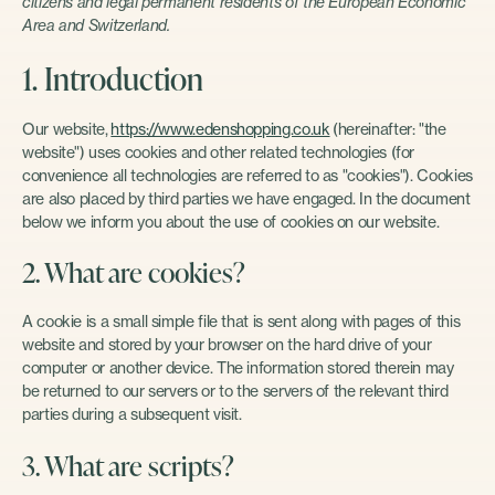
citizens and legal permanent residents of the European Economic
Area and Switzerland.
1. Introduction
Our website,
https://www.edenshopping.co.uk
(hereinafter: "the
website") uses cookies and other related technologies (for
convenience all technologies are referred to as "cookies"). Cookies
are also placed by third parties we have engaged. In the document
below we inform you about the use of cookies on our website.
2. What are cookies?
A cookie is a small simple file that is sent along with pages of this
website and stored by your browser on the hard drive of your
computer or another device. The information stored therein may
be returned to our servers or to the servers of the relevant third
parties during a subsequent visit.
3. What are scripts?