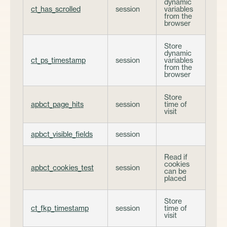
dynamic
ct_has_scrolled
session
variables
from the
browser
Store
dynamic
ct_ps_timestamp
session
variables
from the
browser
Store
apbct_page_hits
session
time of
visit
apbct_visible_fields
session
Read if
cookies
apbct_cookies_test
session
can be
placed
Store
ct_fkp_timestamp
session
time of
visit