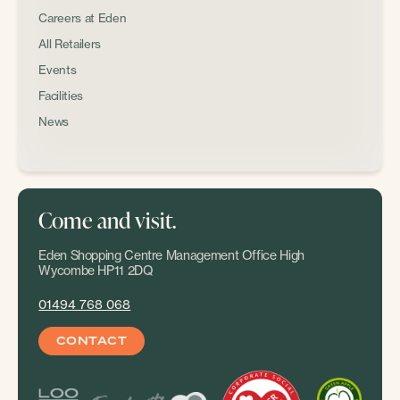
Careers at Eden
All Retailers
Events
Facilities
News
Come and visit.
Eden Shopping Centre Management Office High
Wycombe HP11 2DQ
01494 768 068
CONTACT