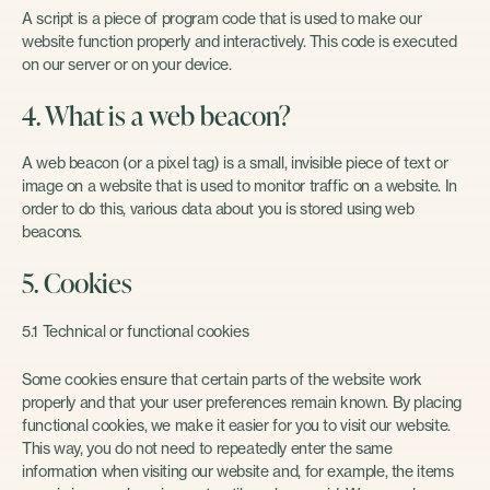
A script is a piece of program code that is used to make our
website function properly and interactively. This code is executed
on our server or on your device.
4. What is a web beacon?
A web beacon (or a pixel tag) is a small, invisible piece of text or
image on a website that is used to monitor traffic on a website. In
order to do this, various data about you is stored using web
beacons.
5. Cookies
5.1 Technical or functional cookies
Some cookies ensure that certain parts of the website work
properly and that your user preferences remain known. By placing
functional cookies, we make it easier for you to visit our website.
This way, you do not need to repeatedly enter the same
information when visiting our website and, for example, the items