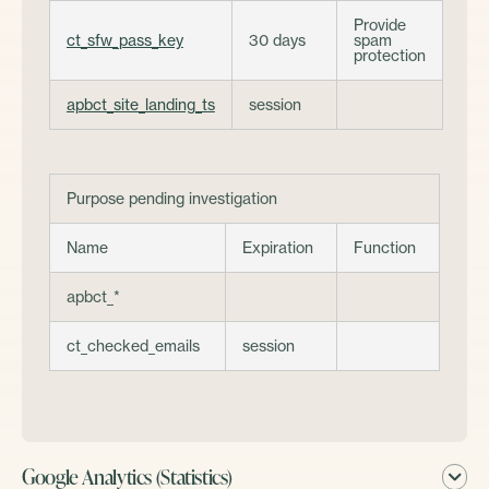
Provide
ct_sfw_pass_key
30 days
spam
protection
apbct_site_landing_ts
session
Purpose pending investigation
Name
Expiration
Function
apbct_*
ct_checked_emails
session
Google Analytics (Statistics)