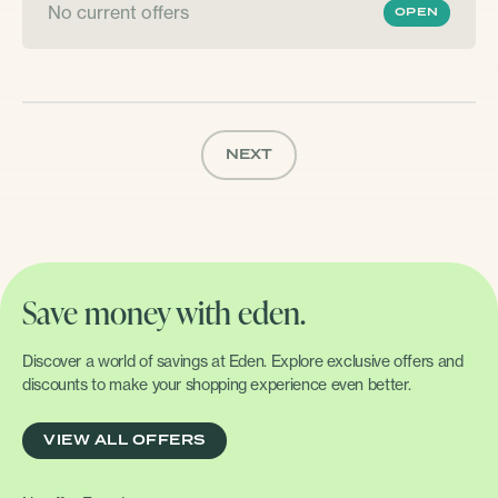
No current offers
OPEN
NEXT
Save money with eden.
Discover a world of savings at Eden. Explore exclusive offers and
discounts to make your shopping experience even better.
VIEW ALL OFFERS