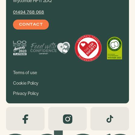
Wycombe HP11 2DQ
01494 768 068
CONTACT
Terms of use
Cookie Policy
Privacy Policy