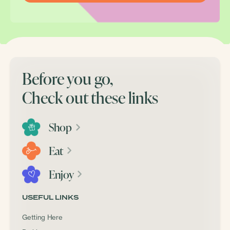
Before you go,
Check out these links
Shop
Eat
Enjoy
USEFUL LINKS
Getting Here