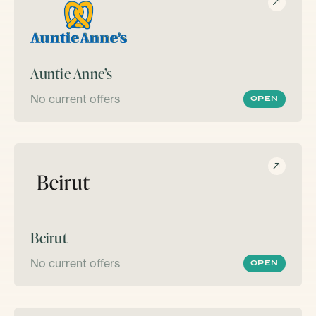
Auntie Anne’s
No current offers
OPEN
Beirut
No current offers
OPEN