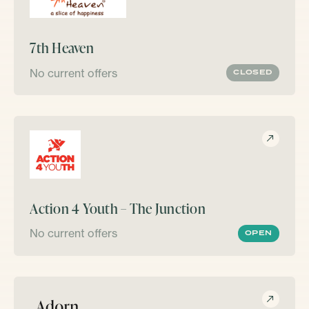
7th Heaven
No current offers
CLOSED
Action 4 Youth – The Junction
No current offers
OPEN