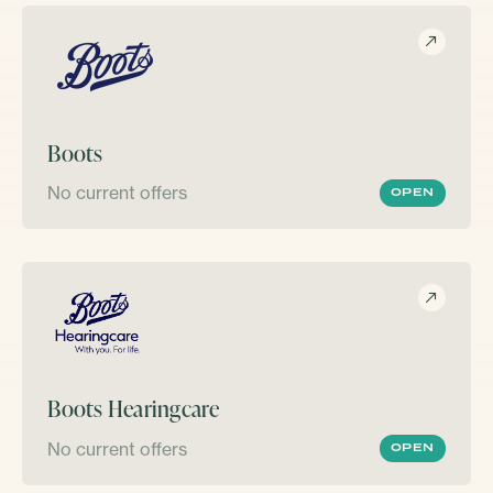
Boots
No current offers
OPEN
Boots Hearingcare
No current offers
OPEN