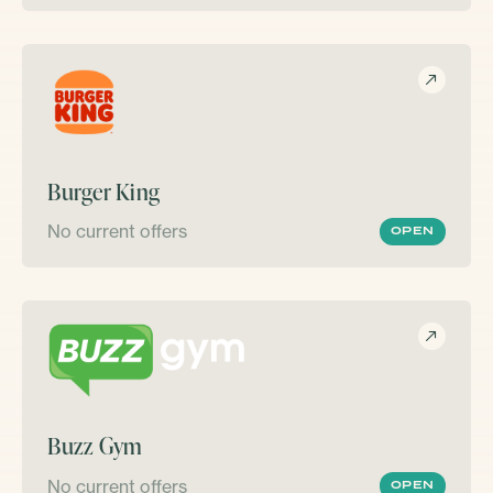
Burger King
No current offers
OPEN
Buzz Gym
No current offers
OPEN