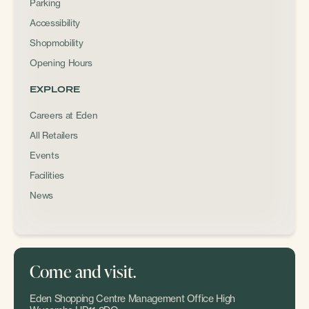
Parking
Accessibility
Shopmobility
Opening Hours
EXPLORE
Careers at Eden
All Retailers
Events
Facilities
News
Come and visit.
Eden Shopping Centre Management Office High