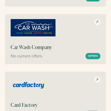
Car Wash Company
No current offers
OPEN
Card Factory