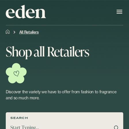
All Retailers
Shop all Retailers
Discover the variety we have to offer from fashion to fragrance
and so much more.
SEARCH