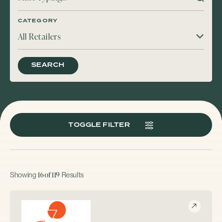
CATEGORY
All Retailers
SEARCH
TOGGLE FILTER
16 of 119
Showing
Results