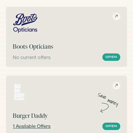
Boots Opticians
No current offers
OPEN
Burger Daddy
1 Available Offers
OPEN