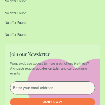
No offer Found
No offer Found
No offer Found
No offer Found
Join our Newsletter
Want exclusive access to more great offers like these?
Alongside regular updates on Eden and our upcoming
events.
EMAIL
(REQUIRED)