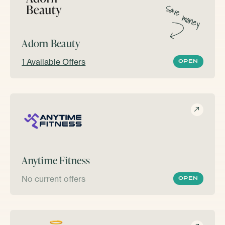
Adorn Beauty
1 Available Offers
OPEN
Anytime Fitness
No current offers
OPEN