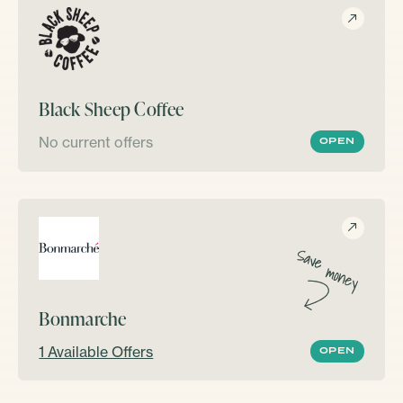
Black Sheep Coffee
No current offers
OPEN
Bonmarche
1 Available Offers
OPEN