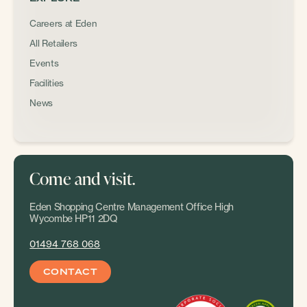
Careers at Eden
All Retailers
Events
Facilities
News
Come and visit.
Eden Shopping Centre Management Office High
Wycombe HP11 2DQ
01494 768 068
CONTACT