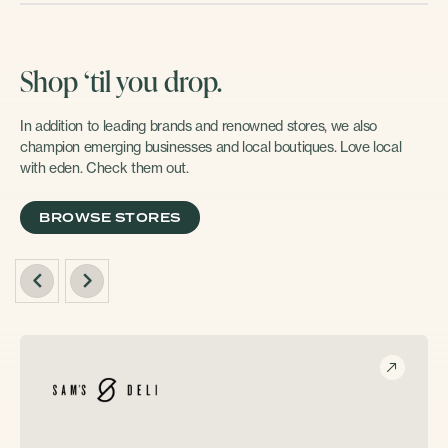
Shop ‘til you drop.
In addition to leading brands and renowned stores, we also
champion emerging businesses and local boutiques. Love local
with eden. Check them out.
BROWSE STORES