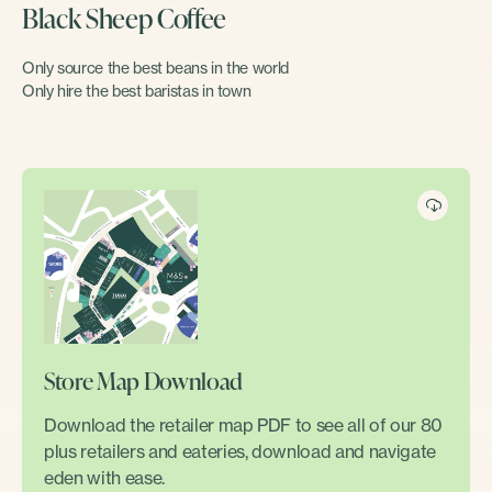
Black Sheep Coffee
Only source the best beans in the world
Only hire the best baristas in town
Store Map Download
Download the retailer map PDF to see all of our 80
plus retailers and eateries, download and navigate
eden with ease.