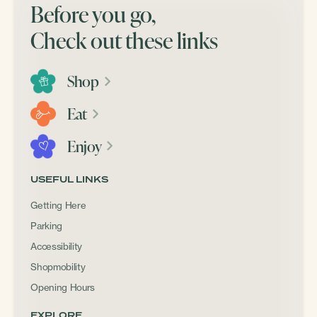
Before you go,
Check out these links
Shop
Eat
Enjoy
USEFUL LINKS
Getting Here
Parking
Accessibility
Shopmobility
Opening Hours
EXPLORE