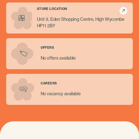
STORE LOCATION
Unit 9, Eden Shopping Centre, High Wycombe
HP11 2BY
OFFERS
No offers available
CAREERS
No vacancy available