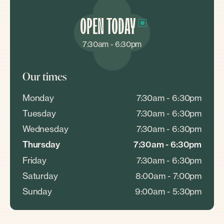
OPEN TODAY
7:30am - 6:30pm
Our times
Monday
7:30am - 6:30pm
Tuesday
7:30am - 6:30pm
Wednesday
7:30am - 6:30pm
Thursday
7:30am - 6:30pm
Friday
7:30am - 6:30pm
Saturday
8:00am - 7:00pm
Sunday
9:00am - 5:30pm