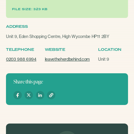
FILE SIZE: 323 KB
ADDRESS
Unit 9, Eden Shopping Centre, High Wycombe HP11 2BY
TELEPHONE
WEBSITE
LOCATION
0203 988 6994
leavetheherdbehind.com
Unit 9
Share this page