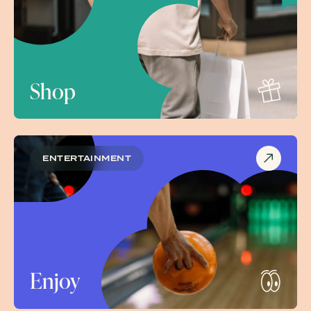
Shop
ENTERTAINMENT
Enjoy