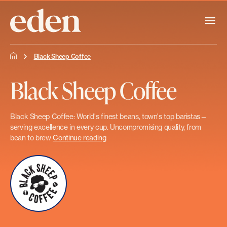
Black Sheep Coffee
Black Sheep Coffee
Black Sheep Coffee: World's finest beans, town's top baristas—
serving excellence in every cup. Uncompromising quality, from
bean to brew
Continue reading