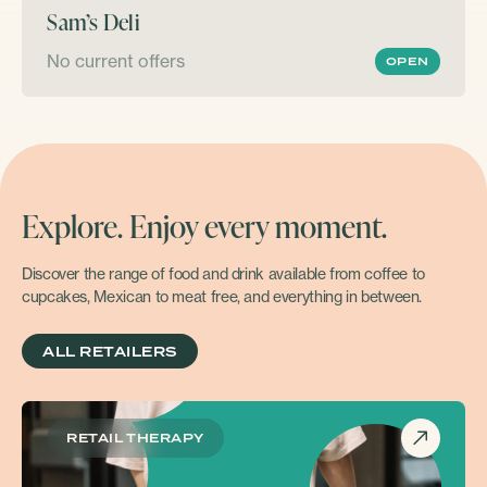
Sam’s Deli
No current offers
OPEN
Explore. Enjoy every moment.
Discover the range of food and drink available from coffee to
cupcakes, Mexican to meat free, and everything in between.
ALL RETAILERS
RETAIL THERAPY