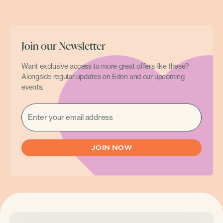
Join our Newsletter
Want exclusive access to more great offers like these?
Alongside regular updates on Eden and our upcoming
events.
EMAIL
(REQUIRED)