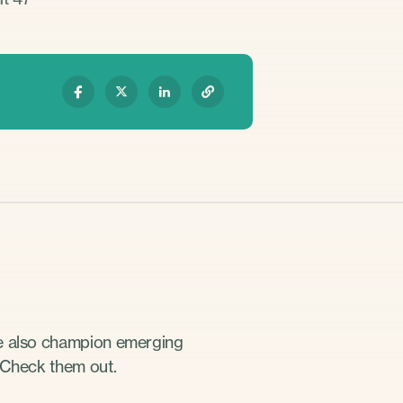
we also champion emerging
 Check them out.