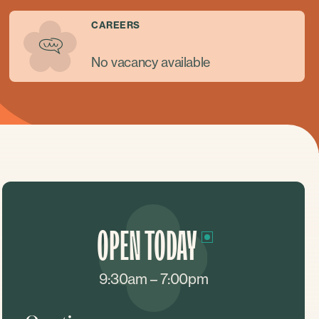
CAREERS
No vacancy available
OPEN TODAY
9:30am – 7:00pm