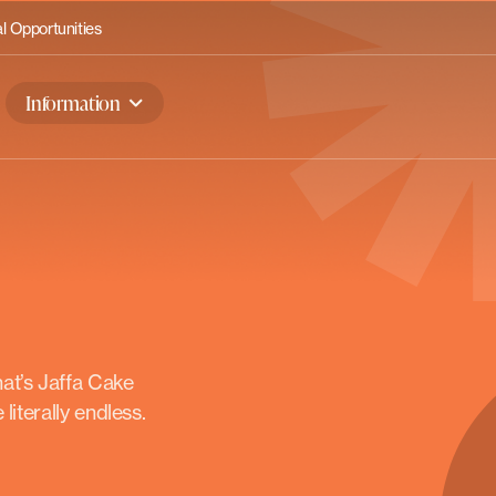
 Opportunities
Information
at’s Jaffa Cake
literally endless.