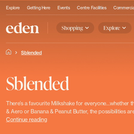
Explore
Getting Here
Events
Centre Facilities
Commercial
Shopping
Explore
Sblended
Sblended
There’s a favourite Milkshake for everyone…whether th
& Aero or Banana & Peanut Butter, the possibilities are 
Continue reading