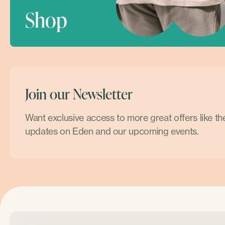
Shop
Join our Newsletter
Want exclusive access to more great offers like t
updates on Eden and our upcoming events.