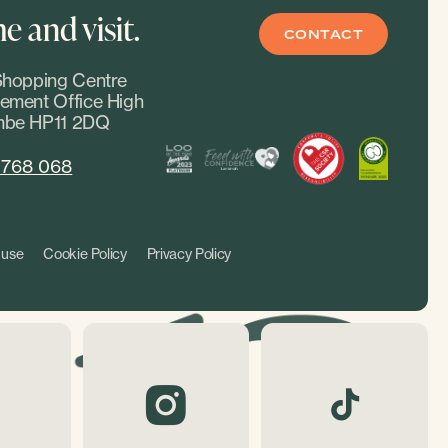
 and visit.
CONTACT
hopping Centre
ment Office High
be HP11 2DQ
 768 068
 use
Cookie Policy
Privacy Policy