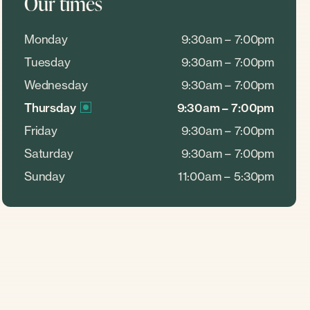
Our times
Monday
9:30am – 7:00pm
Tuesday
9:30am – 7:00pm
Wednesday
9:30am – 7:00pm
Thursday
9:30am – 7:00pm
Friday
9:30am – 7:00pm
Saturday
9:30am – 7:00pm
Sunday
11:00am – 5:30pm