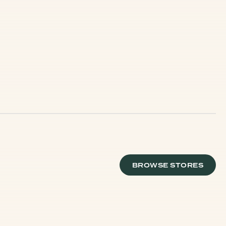
BROWSE STORES