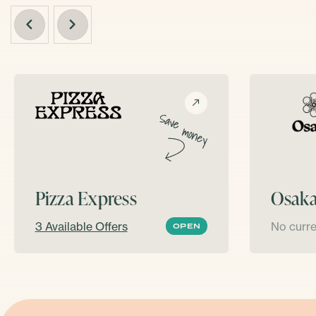
Pizza Express
Osak
3 Available Offers
No curre
OPEN