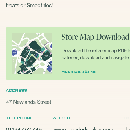
treats or Smoothies!
Store Map Download
Download the retailer map PDF to 
eateries, download and navigate 
FILE SIZE: 323 KB
ADDRESS
47 Newlands Street
TELEPHONE
WEBSITE
LO
01494 452 449
www.sblendedshakes.com
Un