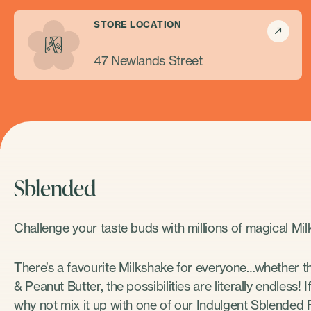
STORE LOCATION
47 Newlands Street
Sblended
Challenge your taste buds with millions of magical M
There’s a favourite Milkshake for everyone…whether t
& Peanut Butter, the possibilities are literally endless!
why not mix it up with one of our Indulgent Sblended F