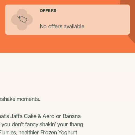
OFFERS
No offers available
ilkshake moments.
hat’s Jaffa Cake & Aero or Banana
 If you don’t fancy shakin’ your thang
lurries, healthier Frozen Yoghurt