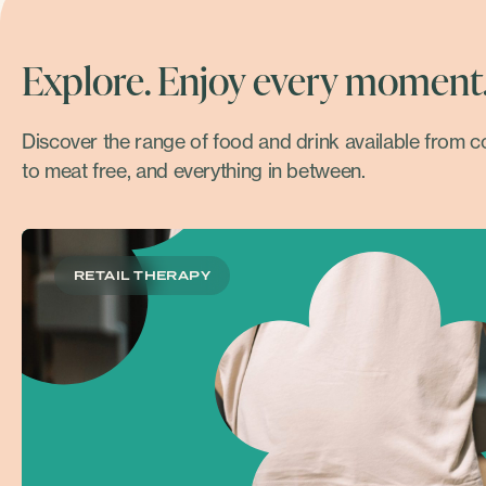
Explore. Enjoy every moment
Discover the range of food and drink available from 
to meat free, and everything in between.
RETAIL THERAPY