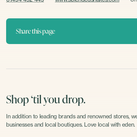
Share this page
Shop ‘til you drop.
In addition to leading brands and renowned stores, 
businesses and local boutiques. Love local with eden.