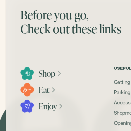
Before you go,
Check out these links
USEFUL
Shop
Getting
Eat
Parking
Accessib
Enjoy
Shopmob
Openin