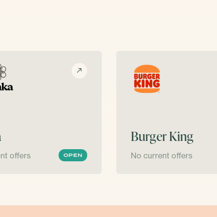
a
Burger King
nt offers
No current offers
OPEN