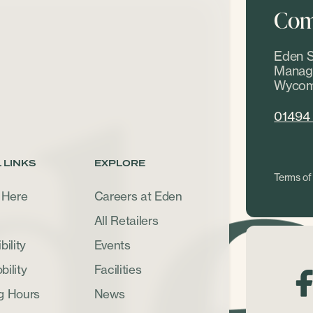
Come
Eden S
Manage
Wycom
01494
 LINKS
EXPLORE
Terms of
 Here
Careers at Eden
All Retailers
ility
Events
ility
Facilities
g Hours
News