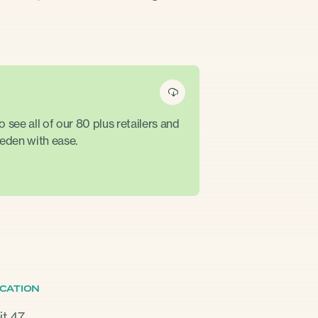
see all of our 80 plus retailers and
eden with ease.
CATION
it 47