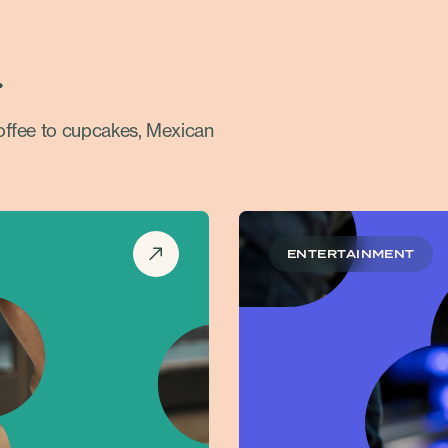
.
coffee to cupcakes, Mexican
ENTERTAINMENT