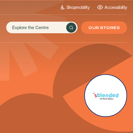
Shopmobility
Accessibility
OUR STORES