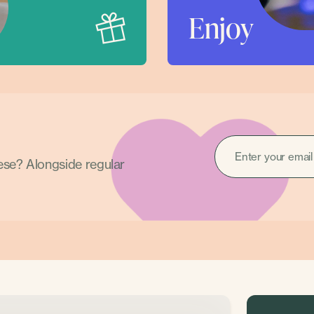
Enjoy
EMAIL
(REQUIRED)
hese? Alongside regular