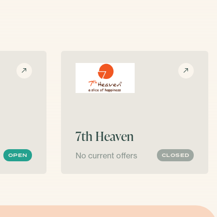
7th Heaven
No current offers
OPEN
CLOSED