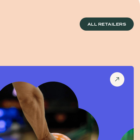
ALL RETAILERS