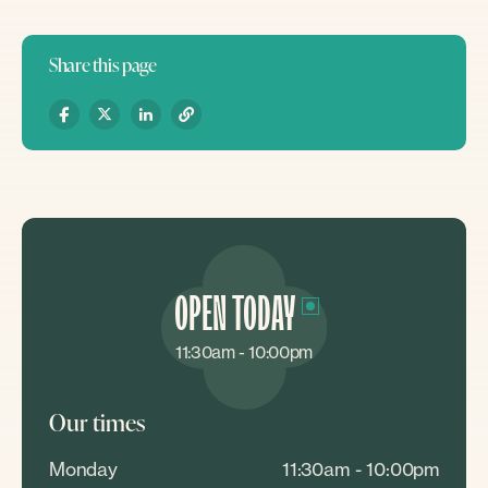
Share this page
OPEN TODAY
11:30am - 10:00pm
Our times
Monday
11:30am - 10:00pm