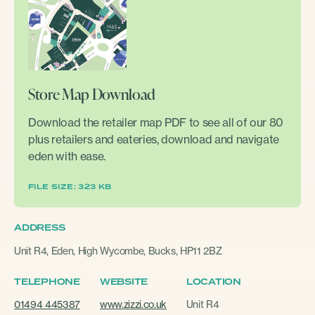
Store Map Download
Download the retailer map PDF to see all of our 80
plus retailers and eateries, download and navigate
eden with ease.
FILE SIZE: 323 KB
ADDRESS
Unit R4, Eden, High Wycombe, Bucks, HP11 2BZ
TELEPHONE
WEBSITE
LOCATION
01494 445387
www.zizzi.co.uk
Unit R4