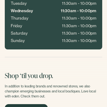
Tuesday
11:30am - 10:00pm
Wednesday
11:30am - 10:00pm
Thursday
11:30am - 10:00pm
Friday
11:30am - 10:00pm
Saturday
11:30am - 10:00pm
Sunday
11:30am - 10:00pm
Shop ‘til you drop.
In addition to leading brands and renowned stores, we also
champion emerging businesses and local boutiques. Love local
with eden. Check them out.