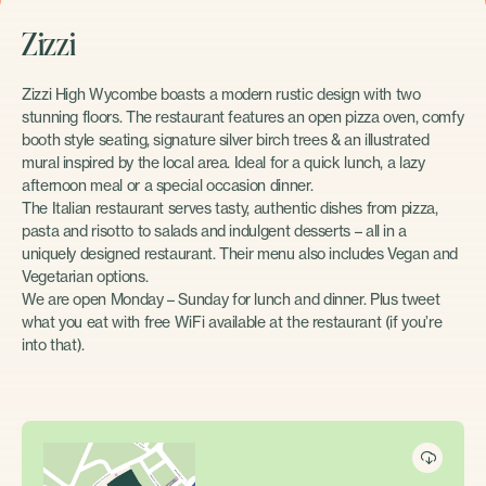
Zizzi
Zizzi High Wycombe boasts a modern rustic design with two
stunning floors. The restaurant features an open pizza oven, comfy
booth style seating, signature silver birch trees & an illustrated
mural inspired by the local area. Ideal for a quick lunch, a lazy
afternoon meal or a special occasion dinner.
The Italian restaurant serves tasty, authentic dishes from pizza,
pasta and risotto to salads and indulgent desserts – all in a
uniquely designed restaurant. Their menu also includes Vegan and
Vegetarian options.
We are open Monday – Sunday for lunch and dinner. Plus tweet
what you eat with free WiFi available at the restaurant (if you’re
into that).