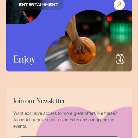
ENTERTAINMENT
Enjoy
Join our Newsletter
Want exclusive access to more great offers like these?
Alongside regular updates on Eden and our upcoming
events.
EMAIL