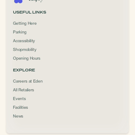
USEFUL LINKS
Getting Here
Parking
Accessibility
Shopmobility
Opening Hours
EXPLORE
Careers at Eden
All Retailers
Events
Facilities
News