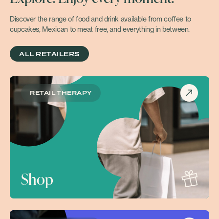
Discover the range of food and drink available from coffee to
cupcakes, Mexican to meat free, and everything in between.
ALL RETAILERS
RETAIL THERAPY
Shop