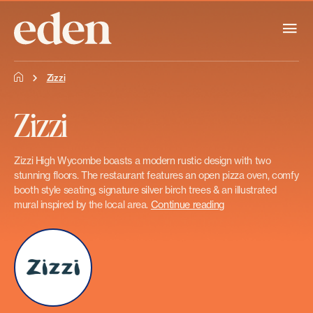
Zizzi
Zizzi
Zizzi High Wycombe boasts a modern rustic design with two
stunning floors. The restaurant features an open pizza oven, comfy
booth style seating, signature silver birch trees & an illustrated
mural inspired by the local area.
Continue reading