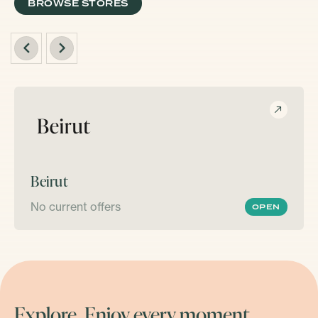
BROWSE STORES
Beirut
No current offers
OPEN
Explore. Enjoy every moment.