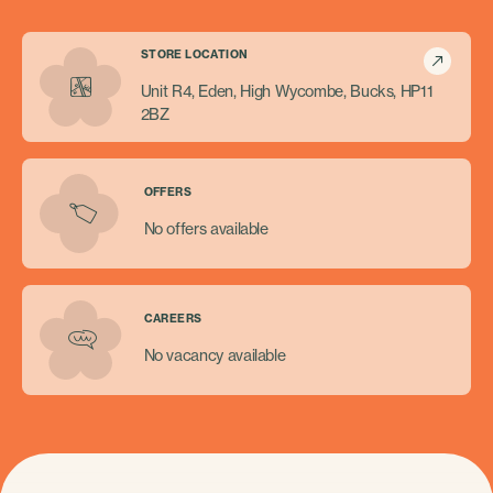
STORE LOCATION
Unit R4, Eden, High Wycombe, Bucks, HP11
2BZ
OFFERS
No offers available
CAREERS
No vacancy available