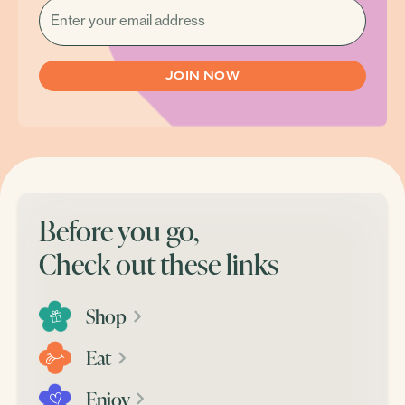
(REQUIRED)
Before you go,
Check out these links
Shop
Eat
Enjoy