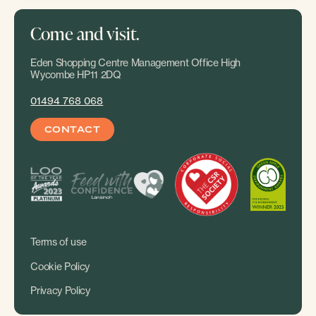
Come and visit.
Eden Shopping Centre Management Office High
Wycombe HP11 2DQ
01494 768 068
CONTACT
Terms of use
Cookie Policy
Privacy Policy