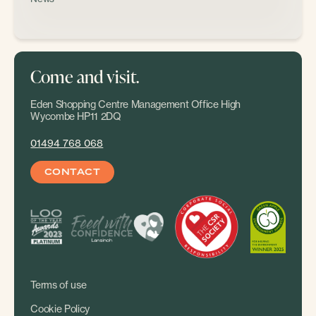
Come and visit.
Eden Shopping Centre Management Office High
Wycombe HP11 2DQ
01494 768 068
CONTACT
Terms of use
Cookie Policy