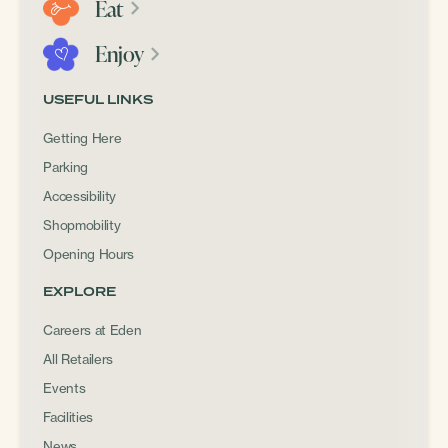
Eat
Enjoy
USEFUL LINKS
Getting Here
Parking
Accessibility
Shopmobility
Opening Hours
EXPLORE
Careers at Eden
All Retailers
Events
Facilities
News