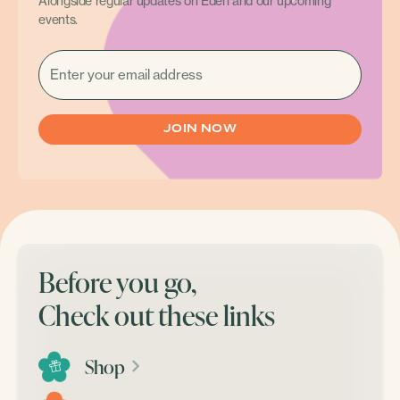
Alongside regular updates on Eden and our upcoming
events.
EMAIL
(REQUIRED)
Before you go,
Check out these links
Shop