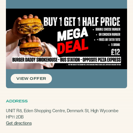
VIEW OFFER
ADDRESS
UNIT R8, Eden Shopping Centre, Denmark St, High Wycombe
HP11 2DB
Get directions