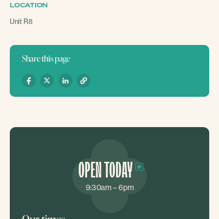
LOCATION
Unit R8
Share this page
OPEN TODAY
9:30am – 6pm
Our times