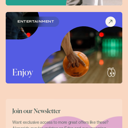
ENTERTAINMENT
Enjoy
Join our Newsletter
Want exclusive access to more great offers like these?