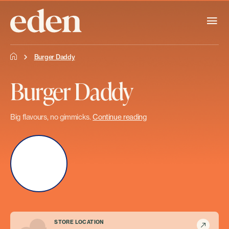
Burger Daddy
Burger Daddy
Big flavours, no gimmicks.
Continue reading
STORE LOCATION