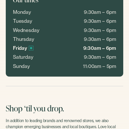
Monday
9:30am – 6pm
Tuesday
9:30am – 6pm
Wednesday
9:30am – 6pm
Thursday
9:30am – 6pm
Friday
9:30am – 6pm
Saturday
9:30am – 6pm
Sunday
11:00am – 5pm
Shop ‘til you drop.
In addition to leading brands and renowned stores, we also
champion emerging businesses and local boutiques. Love local