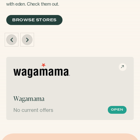
with eden. Check them out.
BROWSE STORES
Wagamama
No current offers
OPEN