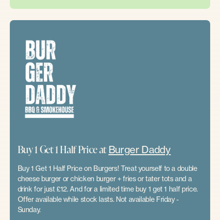
Buy 1 Get 1 Half Price at
Burger Daddy
Buy 1 Get 1 Half Price on Burgers! Treat yourself to a double
cheese burger or chicken burger + fries or tater tots and a
drink for just £12. And for a limited time buy 1 get 1 half price.
Offer available while stock lasts. Not available Friday -
Sunday.