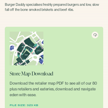
Burger Daddy specialises freshly prepared burgers and low, slow
fall off the bone smoked briskets and beef ribs.
Store Map Download
Download the retailer map PDF to see all of our 80
plus retailers and eateries, download and navigate
eden with ease.
FILE SIZE: 323 KB