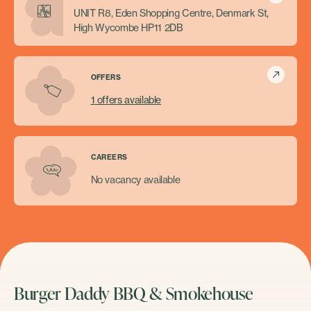
UNIT R8, Eden Shopping Centre, Denmark St,
High Wycombe HP11 2DB
OFFERS
1
offers available
CAREERS
No vacancy available
Burger Daddy BBQ & Smokehouse