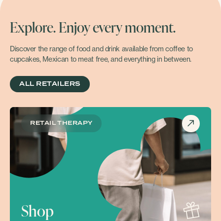
Explore. Enjoy every moment.
Discover the range of food and drink available from coffee to
cupcakes, Mexican to meat free, and everything in between.
ALL RETAILERS
RETAIL THERAPY
Shop