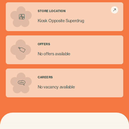
STORE LOCATION
Kiosk Opposite Superdrug
OFFERS
No offers available
CAREERS
No vacancy available