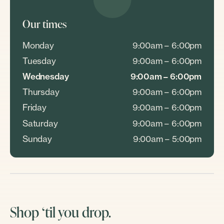
Our times
Monday
9:00am – 6:00pm
Tuesday
9:00am – 6:00pm
Wednesday
9:00am – 6:00pm
Thursday
9:00am – 6:00pm
Friday
9:00am – 6:00pm
Saturday
9:00am – 6:00pm
Sunday
9:00am – 5:00pm
Shop ‘til you drop.