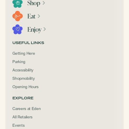
Shop
Eat
Enjoy
USEFUL LINKS
Getting Here
Parking
Accessibility
Shopmobility
Opening Hours
EXPLORE
Careers at Eden
All Retailers
Events