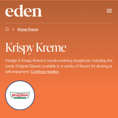
Krispy Kreme
Krispy Kreme
Indulge in Krispy Kreme's mouth-watering doughnuts, including the
iconic Original Glazed, available in a variety of flavors for sharing or
self-enjoyment.
Continue reading