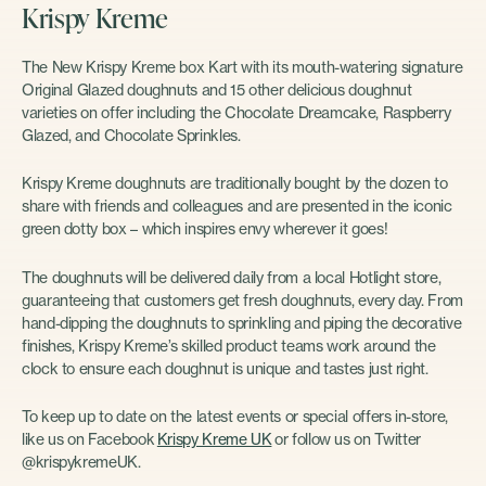
Krispy Kreme
The New Krispy Kreme box Kart with its mouth-watering signature
Original Glazed doughnuts and 15 other delicious doughnut
varieties on offer including the Chocolate Dreamcake, Raspberry
Glazed, and Chocolate Sprinkles.
Krispy Kreme doughnuts are traditionally bought by the dozen to
share with friends and colleagues and are presented in the iconic
green dotty box – which inspires envy wherever it goes!
The doughnuts will be delivered daily from a local Hotlight store,
guaranteeing that customers get fresh doughnuts, every day. From
hand-dipping the doughnuts to sprinkling and piping the decorative
finishes, Krispy Kreme’s skilled product teams work around the
clock to ensure each doughnut is unique and tastes just right.
To keep up to date on the latest events or special offers in-store,
like us on Facebook
Krispy Kreme UK
or follow us on Twitter
@krispykremeUK.