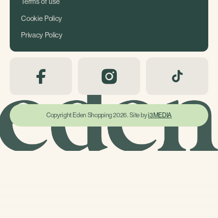
Terms of use
Cookie Policy
Privacy Policy
Copyright Eden Shopping 2026. Site by
i3MEDIA