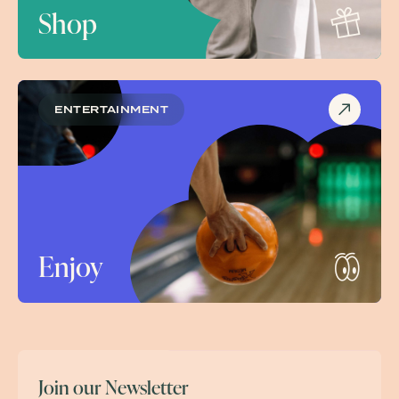
Shop
ENTERTAINMENT
Enjoy
Join our Newsletter