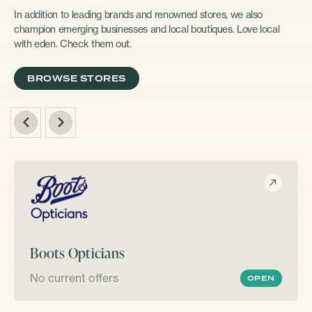
In addition to leading brands and renowned stores, we also
champion emerging businesses and local boutiques. Love local
with eden. Check them out.
BROWSE STORES
Boots Opticians
No current offers
OPEN