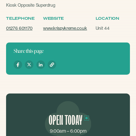
Kiosk Opposite Superdrug
TELEPHONE
WEBSITE
LOCATION
01276 601170
www.krispykreme.co.uk
Unit 44
Share this page
OPEN TODAY
9:00am – 6:00pm