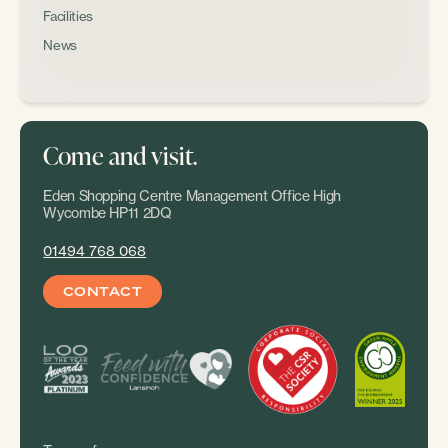
Facilities
News
Come and visit.
Eden Shopping Centre Management Office High
Wycombe HP11 2DQ
01494 768 068
CONTACT