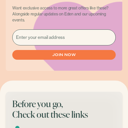
Want exclusive access to more great offers like these?
Alongside regular updates on Eden and our upcoming
events.
EMAIL
(REQUIRED)
Before you go,
Check out these links