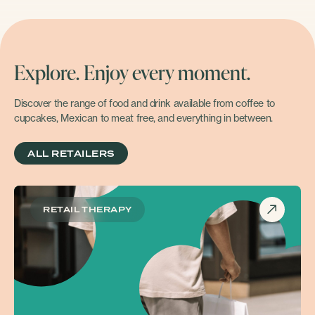
Explore. Enjoy every moment.
Discover the range of food and drink available from coffee to
cupcakes, Mexican to meat free, and everything in between.
ALL RETAILERS
RETAIL THERAPY