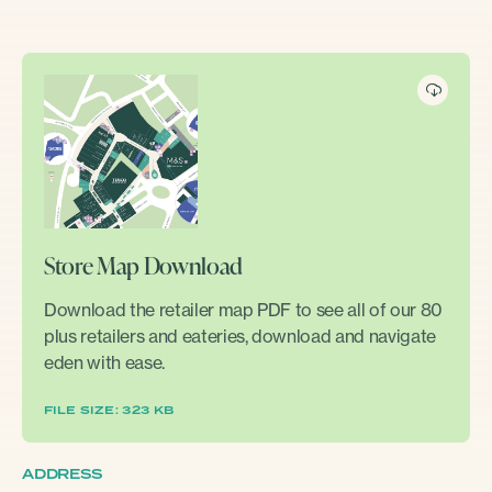
Store Map Download
Download the retailer map PDF to see all of our 80
plus retailers and eateries, download and navigate
eden with ease.
FILE SIZE: 323 KB
ADDRESS