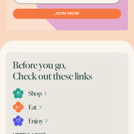
Before you go,
Check out these links
Shop
Eat
Enjoy