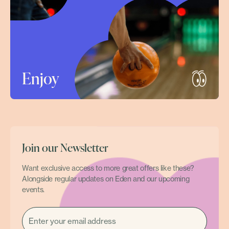
Enjoy
Join our Newsletter
Want exclusive access to more great offers like these?
Alongside regular updates on Eden and our upcoming
events.
EMAIL
(REQUIRED)