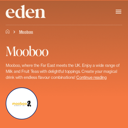
Mooboo
Mooboo
Mooboo, where the Far East meets the UK. Enjoy a wide range of
Milk and Fruit Teas with delightful toppings. Create your magical
drink with endless flavour combinations!
Continue reading