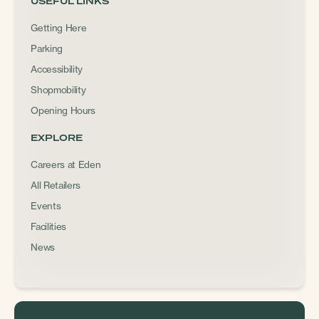
USEFUL LINKS
Getting Here
Parking
Accessibility
Shopmobility
Opening Hours
EXPLORE
Careers at Eden
All Retailers
Events
Facilities
News