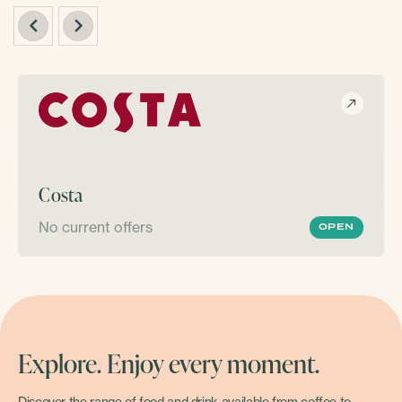
Costa
No current offers
OPEN
Explore. Enjoy every moment.