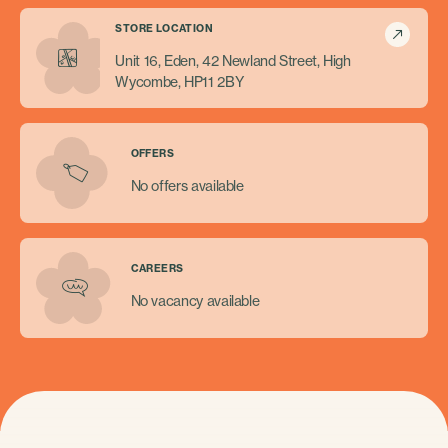
STORE LOCATION
Unit 16, Eden, 42 Newland Street, High
Wycombe, HP11 2BY
OFFERS
No offers available
CAREERS
No vacancy available