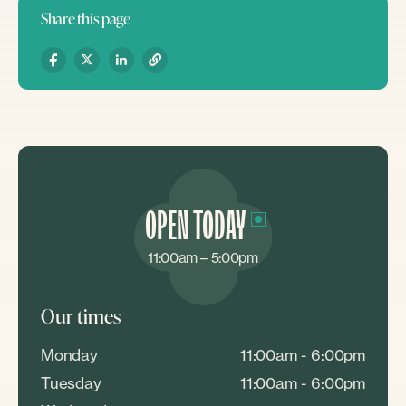
Share this page
OPEN TODAY
11:00am – 5:00pm
Our times
Monday
11:00am - 6:00pm
Tuesday
11:00am - 6:00pm