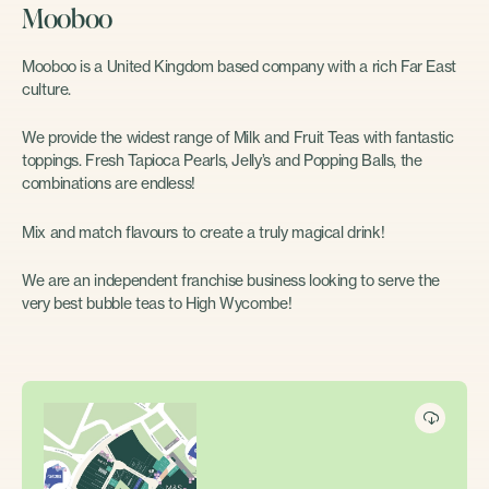
Mooboo
Mooboo is a United Kingdom based company with a rich Far East
culture.
We provide the widest range of Milk and Fruit Teas with fantastic
toppings. Fresh Tapioca Pearls, Jelly’s and Popping Balls, the
combinations are endless!
Mix and match flavours to create a truly magical drink!
We are an independent franchise business looking to serve the
very best bubble teas to High Wycombe!