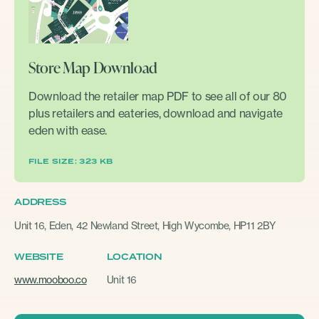
Store Map Download
Download the retailer map PDF to see all of our 80
plus retailers and eateries, download and navigate
eden with ease.
FILE SIZE: 323 KB
ADDRESS
Unit 16, Eden, 42 Newland Street, High Wycombe, HP11 2BY
WEBSITE
LOCATION
www.mooboo.co
Unit 16