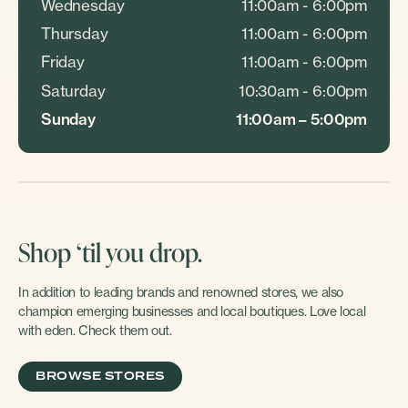
Wednesday
11:00am - 6:00pm
Thursday
11:00am - 6:00pm
Friday
11:00am - 6:00pm
Saturday
10:30am - 6:00pm
Sunday
11:00am – 5:00pm
Shop ‘til you drop.
In addition to leading brands and renowned stores, we also
champion emerging businesses and local boutiques. Love local
with eden. Check them out.
BROWSE STORES