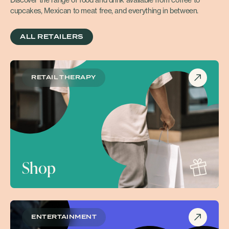
Discover the range of food and drink available from coffee to
cupcakes, Mexican to meat free, and everything in between.
ALL RETAILERS
RETAIL THERAPY
Shop
ENTERTAINMENT