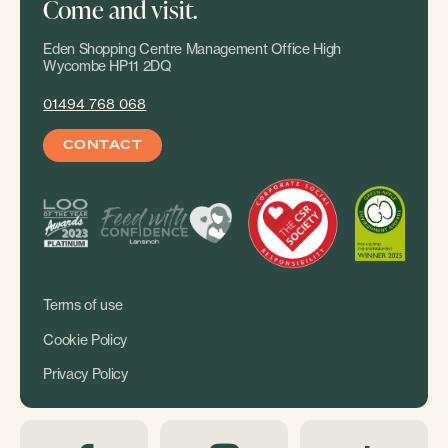
Come and visit.
Eden Shopping Centre Management Office High
Wycombe HP11 2DQ
01494 768 068
CONTACT
Terms of use
Cookie Policy
Privacy Policy