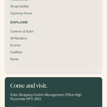
Shopmobility
Opening Hours
EXPLORE
Careers at Eden
All Retailers
Events
Facilities
News
Come and visit.
Eden Shopping Centre Management Office High
Wycombe HP11 2DQ