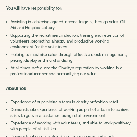
You will have responsibility for:
Assisting in achieving agreed income targets, through sales, Gift
Aid and Hospice Lottery
Supporting the recruitment, induction, training and retention of
volunteers, promoting a happy and productive working
environment for the volunteers
Helping to maximise sales through effective stock management,
pricing, display and merchandising
At all times, safeguard the Charity’s reputation by working in a
professional manner and personifying our value
About You
Experience of supervising a team in charity or fashion retail
Demonstrable experience of working as part of a team to achieve
sales targets in a customer facing retail environment.
Experience of working with volunteers, and able to work positively
with people of all abilities.
Demonstrable organisational, customer service and stock