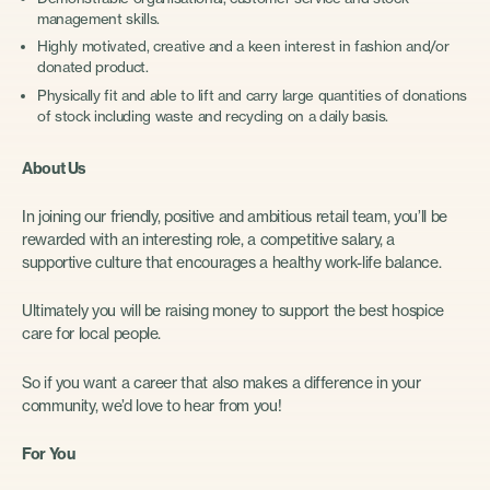
management skills.
Highly motivated, creative and a keen interest in fashion and/or
donated product.
Physically fit and able to lift and carry large quantities of donations
of stock including waste and recycling on a daily basis.
About Us
In joining our friendly, positive and ambitious retail team, you’ll be
rewarded with an interesting role, a competitive salary, a
supportive culture that encourages a healthy work-life balance.
Ultimately you will be raising money to support the best hospice
care for local people.
So if you want a career that also makes a difference in your
community, we’d love to hear from you!
For You