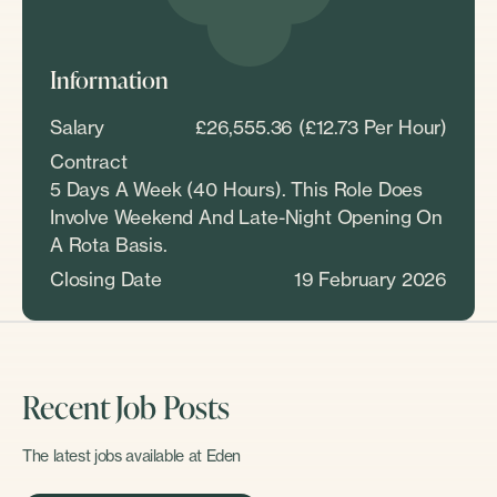
Information
Salary
£26,555.36 (£12.73 Per Hour)
Contract
5 Days A Week (40 Hours). This Role Does
Involve Weekend And Late-Night Opening On
A Rota Basis.
Closing Date
19 February 2026
Recent Job Posts
The latest jobs available at Eden