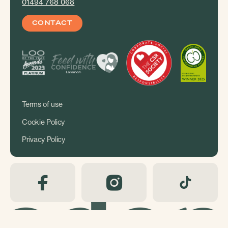
01494 768 068
CONTACT
Terms of use
Cookie Policy
Privacy Policy
Copyright Eden Shopping 2026. Site by
i3MEDIA