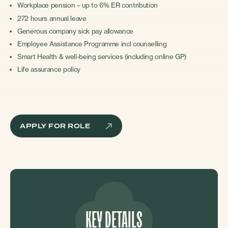
Workplace pension – up to 6% ER contribution
272 hours annual leave
Generous company sick pay allowance
Employee Assistance Programme incl counselling
Smart Health & well-being services (including online GP)
Life assurance policy
APPLY FOR ROLE
KEY DETAILS