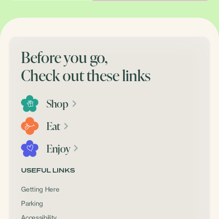
Before you go,
Check out these links
Shop
Eat
Enjoy
USEFUL LINKS
Getting Here
Parking
Accessibility