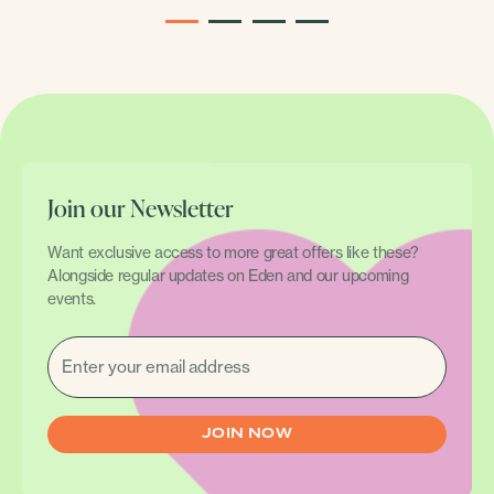
1
2
3
4
Join our Newsletter
Want exclusive access to more great offers like these?
Alongside regular updates on Eden and our upcoming
events.
EMAIL
(REQUIRED)