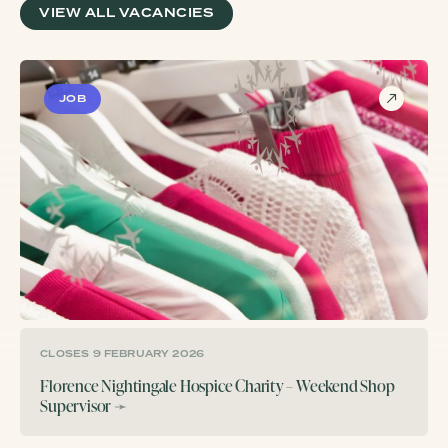
VIEW ALL VACANCIES
JOB
CLOSES 9 FEBRUARY 2026
Florence Nightingale Hospice Charity – Weekend Shop
Supervisor
➛