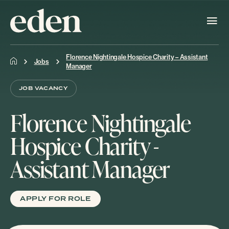
Florence Nightingale Hospice Charity – Assistant
Jobs
Manager
JOB VACANCY
Florence Nightingale
Hospice Charity -
Assistant Manager
APPLY FOR ROLE