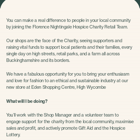
You can make a real difference to people in your local community
by joining the Florence Nightingale Hospice Charity Retail Team.
Our shops are the face of the Charity, seeing supporters and
raising vital funds to support local patients and their families, every
single day on high streets, retail parks, and a farm all across
Buckinghamshire and its borders.
We have a fabulous opportunity for you to bring your enthusiasm
and love for fashion to an ethical and sustainable industry at our
new store at Eden Shopping Centre, High Wycombe
What will I be doing?
You’ll work with the Shop Manager and a volunteer team to
engage support for the charity from the local community, maximise
sales and profit, and actively promote Gift Aid and the Hospice
Lottery.