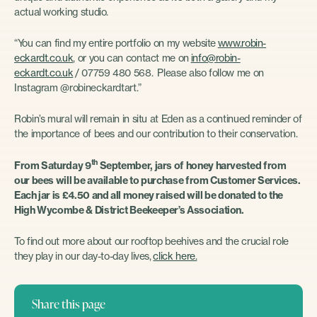
actual working studio.
“You can find my entire portfolio on my website
www.robin-
eckardt.co.uk
, or you can contact me on
info@robin-
eckardt.co.uk
/ 07759 480 568. Please also follow me on
Instagram @robineckardtart.”
Robin’s mural will remain in situ at Eden as a continued reminder of
the importance of bees and our contribution to their conservation.
th
From Saturday 9
September, jars of honey harvested from
our bees will be available to purchase from Customer Services.
Each jar is £4.50 and all money raised will be donated to the
High Wycombe & District Beekeeper’s Association.
To find out more about our rooftop beehives and the crucial role
they play in our day-to-day lives,
click here.
Share this page