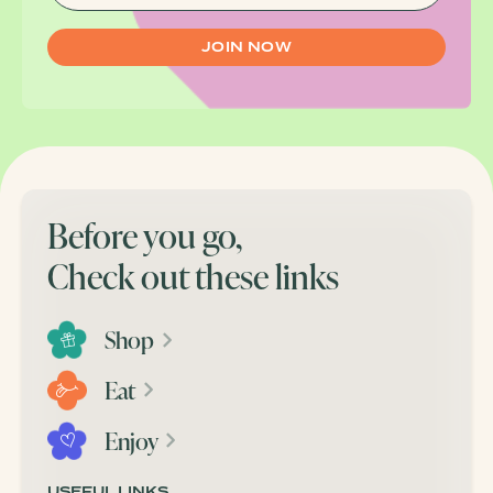
Before you go,
Check out these links
Shop
Eat
Enjoy
USEFUL LINKS