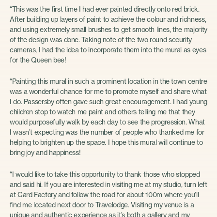
“This was the first time I had ever painted directly onto red brick.
After building up layers of paint to achieve the colour and richness,
and using extremely small brushes to get smooth lines, the majority
of the design was done. Taking note of the two round security
cameras, I had the idea to incorporate them into the mural as eyes
for the Queen bee!
“Painting this mural in such a prominent location in the town centre
was a wonderful chance for me to promote myself and share what
I do. Passersby often gave such great encouragement. I had young
children stop to watch me paint and others telling me that they
would purposefully walk by each day to see the progression. What
I wasn’t expecting was the number of people who thanked me for
helping to brighten up the space. I hope this mural will continue to
bring joy and happiness!
“I would like to take this opportunity to thank those who stopped
and said hi. If you are interested in visiting me at my studio, turn left
at Card Factory and follow the road for about 100m where you’ll
find me located next door to Travelodge. Visiting my venue is a
unique and authentic experience as it’s both a gallery and my