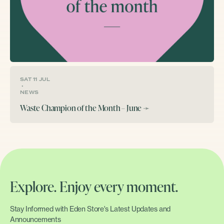
SAT 11 JUL
•
NEWS
Waste Champion of the Month – June
➛
Explore. Enjoy every moment.
Stay Informed with Eden Store's Latest Updates and
Announcements