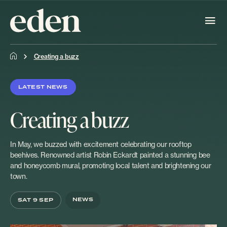
Creating a buzz
LATEST NEWS
Creating a buzz
In May, we buzzed with excitement celebrating our rooftop
beehives. Renowned artist Robin Eckardt painted a stunning bee
and honeycomb mural, promoting local talent and brightening our
town.
NEWS
SAT 9 SEP