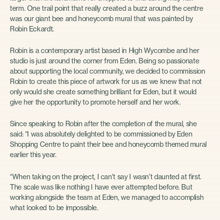
term. One trail point that really created a buzz around the centre
was our giant bee and honeycomb mural that was painted by
Robin Eckardt.
Robin is a contemporary artist based in High Wycombe and her
studio is just around the corner from Eden. Being so passionate
about supporting the local community, we decided to commission
Robin to create this piece of artwork for us as we knew that not
only would she create something brilliant for Eden, but it would
give her the opportunity to promote herself and her work.
Since speaking to Robin after the completion of the mural, she
said: “I was absolutely delighted to be commissioned by Eden
Shopping Centre to paint their bee and honeycomb themed mural
earlier this year.
“When taking on the project, I can’t say I wasn’t daunted at first.
The scale was like nothing I have ever attempted before. But
working alongside the team at Eden, we managed to accomplish
what looked to be impossible.