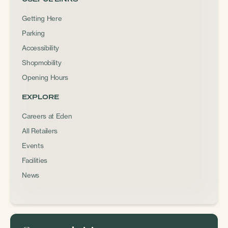
Getting Here
Parking
Accessibility
Shopmobility
Opening Hours
EXPLORE
Careers at Eden
All Retailers
Events
Facilities
News