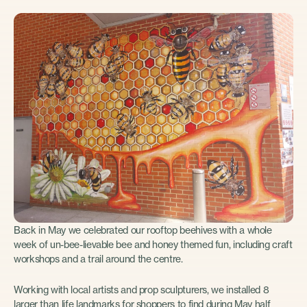
Back in May we celebrated our rooftop beehives with a whole
week of un-bee-lievable bee and honey themed fun, including craft
workshops and a trail around the centre.
Working with local artists and prop sculpturers, we installed 8
larger than life landmarks for shoppers to find during May half