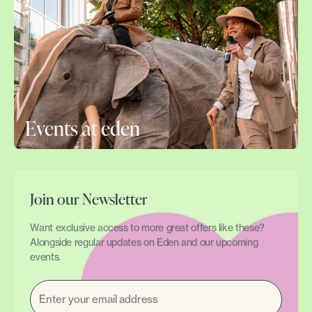
Events at eden
Join our Newsletter
Want exclusive access to more great offers like these?
Alongside regular updates on Eden and our upcoming
events.
EMAIL
(REQUIRED)