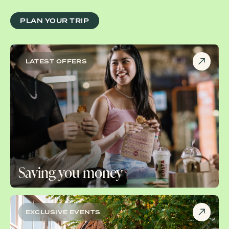
PLAN YOUR TRIP
LATEST OFFERS
Saving you money
EXCLUSIVE EVENTS