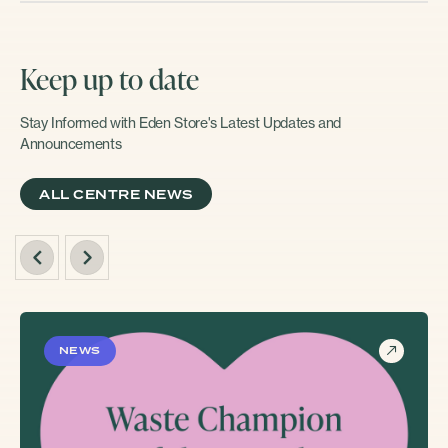
Keep up to date
Stay Informed with Eden Store's Latest Updates and
Announcements
ALL CENTRE NEWS
NEWS