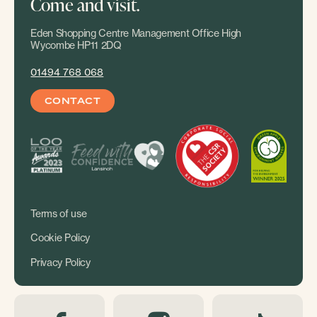
Come and visit.
Eden Shopping Centre Management Office High
Wycombe HP11 2DQ
01494 768 068
CONTACT
Terms of use
Cookie Policy
Privacy Policy