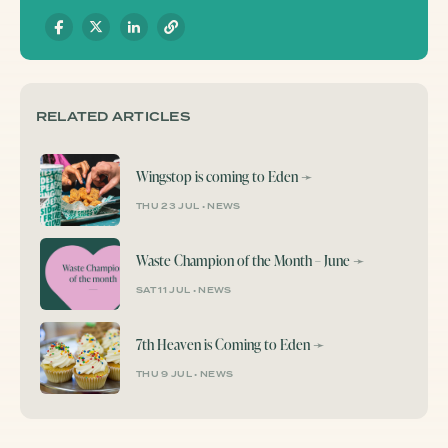
RELATED ARTICLES
Wingstop is coming to Eden
➛
THU 23 JUL
•
NEWS
Waste Champion of the Month – June
➛
SAT 11 JUL
•
NEWS
7th Heaven is Coming to Eden
➛
THU 9 JUL
•
NEWS