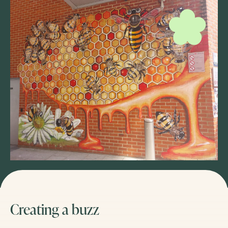
Creating a buzz