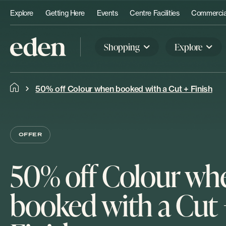
Explore
Getting Here
Events
Centre Facilities
Commercial
Shopping
Explore
50% off Colour when booked with a Cut + Finish
OFFER
50% off Colour wh
booked with a Cut 