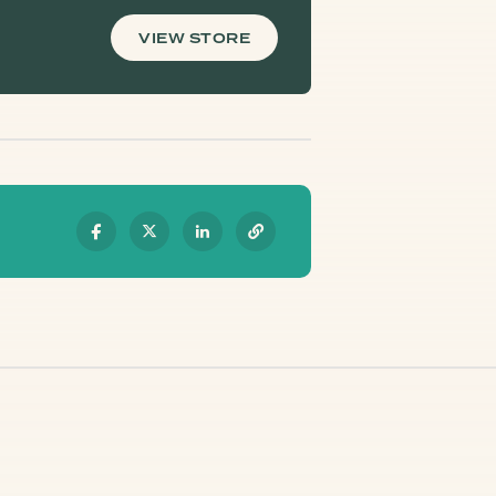
VIEW STORE