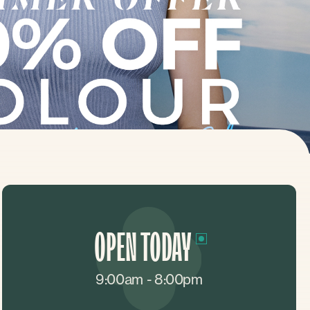
OPEN TODAY
9:00am - 8:00pm