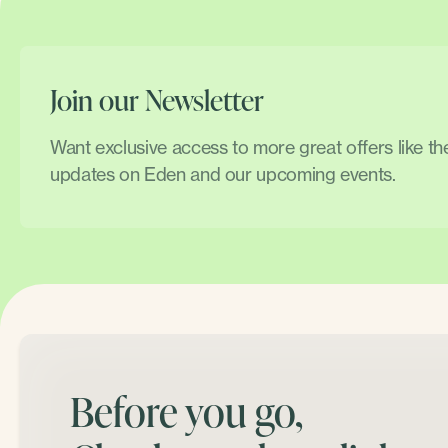
Join our Newsletter
Want exclusive access to more great offers like t
updates on Eden and our upcoming events.
Before you go,