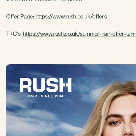
Offer Page:
https://www.rush.co.uk/offers
T+C's:
https://www.rush.co.uk/summer-hair-offer-ter