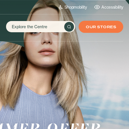
Shopmobility
Accessibility
OUR STORES