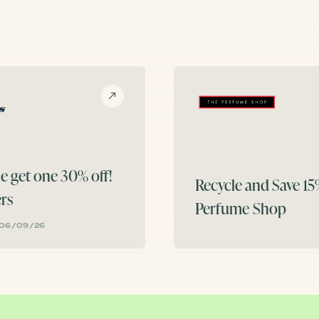
e get one 30% off!
Recycle and Save 1
rs
Perfume Shop
 06/09/26