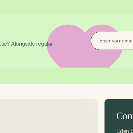
EMAIL
(REQUIRED)
hese? Alongside regular
Come
Eden S