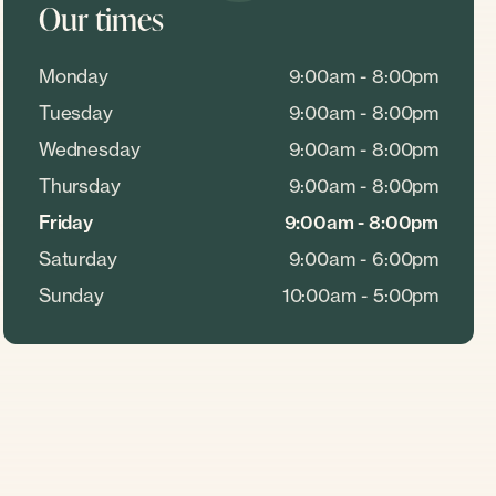
Our times
Monday
9:00am - 8:00pm
Tuesday
9:00am - 8:00pm
Wednesday
9:00am - 8:00pm
Thursday
9:00am - 8:00pm
Friday
9:00am - 8:00pm
Saturday
9:00am - 6:00pm
Sunday
10:00am - 5:00pm