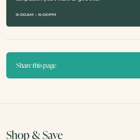
9:00AM - 8:00PM
Share this page
Shop & Save