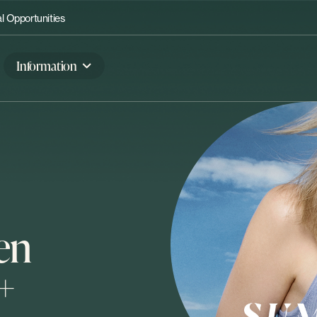
 Opportunities
Information
en
+