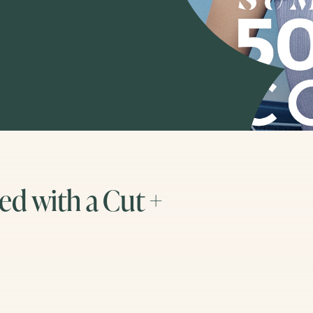
d with a Cut +