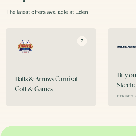
The latest offers available at Eden
Buy on
Balls & Arrows
Carnival
Skeche
Golf & Games
EXPIRES: