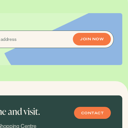
 and visit.
CONTACT
hopping Centre