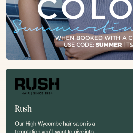
Rush
Our High Wycombe hair salon is a
temptation you’ll want to give into.