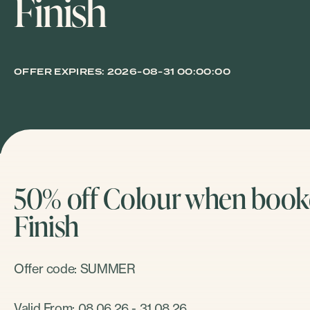
Finish
OFFER EXPIRES:
2026-08-31 00:00:00
50% off Colour when booke
Finish
Offer code: SUMMER
Valid From: 08.06.26 - 31.08.26