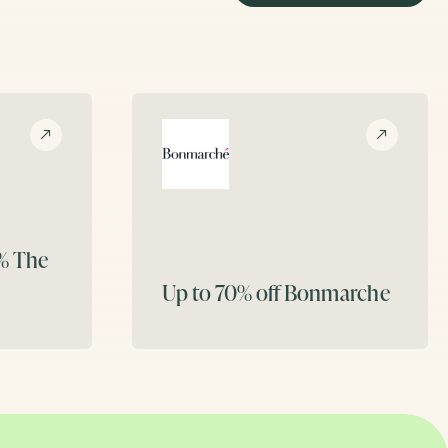
5%
The
Up to 70% off
Bonmarche