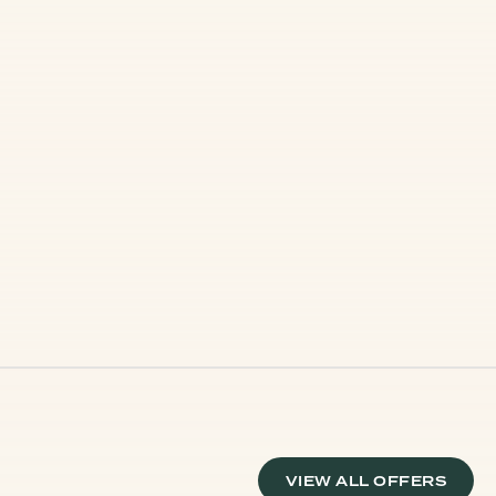
VIEW ALL OFFERS