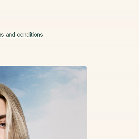
ms-and-conditions