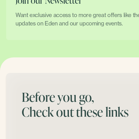
Join our Newsletter
Want exclusive access to more great offers like t
updates on Eden and our upcoming events.
Before you go,
Check out these links