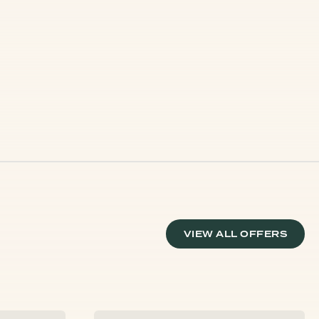
VIEW ALL OFFERS