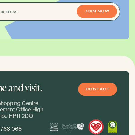
 and visit.
CONTACT
hopping Centre
ment Office High
be HP11 2DQ
 768 068