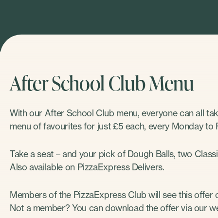
After School Club Menu
With our After School Club menu, everyone can all ta
menu of favourites for just £5 each, every Monday to 
Take a seat – and your pick of Dough Balls, two Classic
Also available on PizzaExpress Delivers.
Members of the PizzaExpress Club will see this offer o
Not a member? You can download the offer via our we