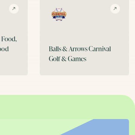
t Food,
ood
Balls & Arrows
Carnival
Golf & Games