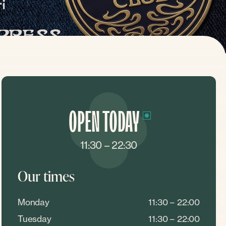
OPEN TODAY
11:30 – 22:30
Our times
Monday
11:30 – 22:00
Tuesday
11:30 – 22:00