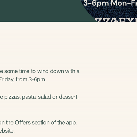
ke some time to wind down with a
Friday, from 3-6pm.
 pizzas, pasta, salad or dessert.
n the Offers section of the app.
bsite.