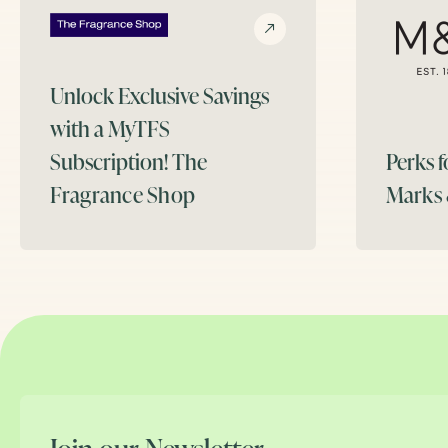
Unlock Exclusive Savings
with a MyTFS
Subscription!
The
Perks 
Fragrance Shop
Marks