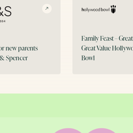
Family Feast – Grea
for new parents
Great Value
Hollyw
 & Spencer
Bowl