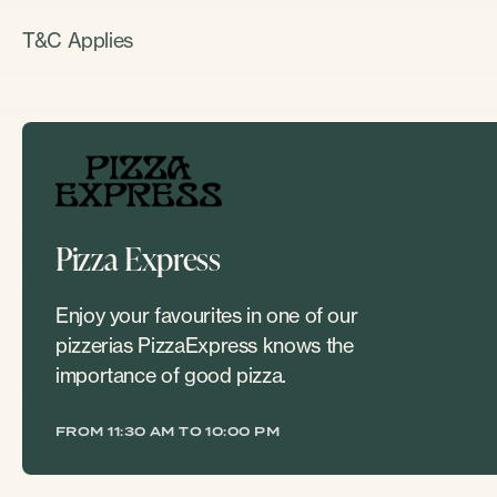
T&C Applies
Pizza Express
Enjoy your favourites in one of our
pizzerias PizzaExpress knows the
importance of good pizza.
FROM 11:30 AM TO 10:00 PM