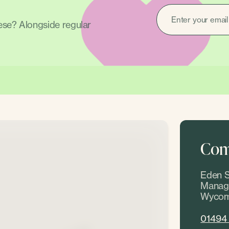
EMAIL
(REQUIRED)
hese? Alongside regular
Come
Eden S
Manage
Wycom
01494