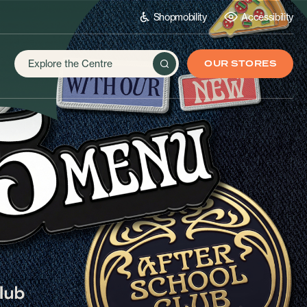
Shopmobility
Accessibility
OUR STORES