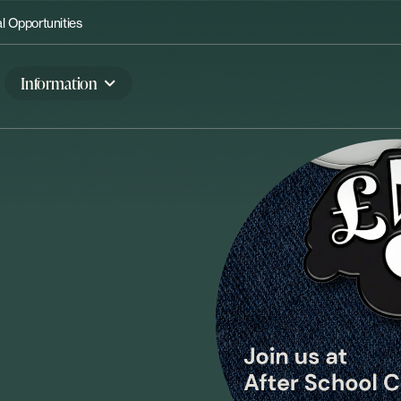
 Opportunities
Information