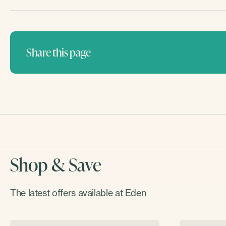
Share this page
Shop & Save
The latest offers available at Eden