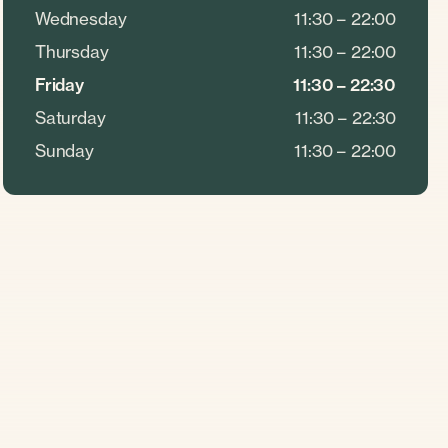
Wednesday
11:30 – 22:00
Thursday
11:30 – 22:00
Friday
11:30 – 22:30
Saturday
11:30 – 22:30
Sunday
11:30 – 22:00