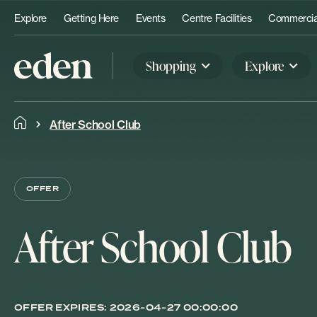
Explore
Getting Here
Events
Centre Facilities
Commercial
Shopping
Explore
After School Club
OFFER
After School Club
OFFER EXPIRES:
2026-04-27 00:00:00