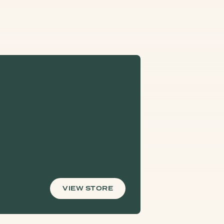
VIEW STORE