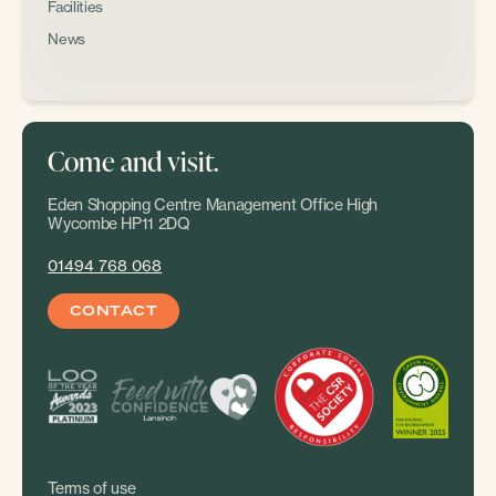
Facilities
News
Come and visit.
Eden Shopping Centre Management Office High
Wycombe HP11 2DQ
01494 768 068
CONTACT
Terms of use