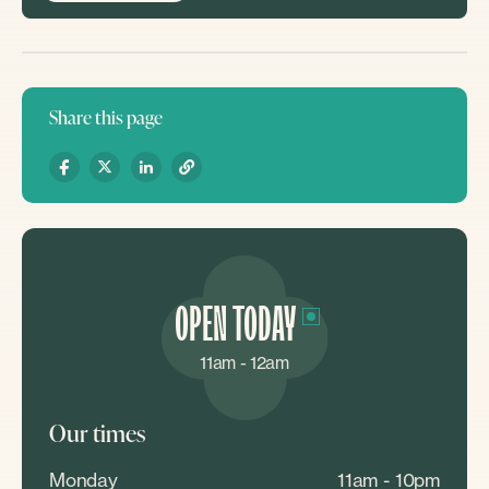
Share this page
OPEN TODAY
11am - 12am
Our times
Monday
11am - 10pm