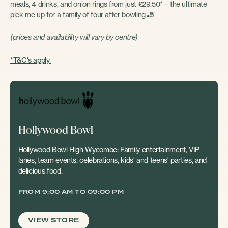
meals, 4 drinks, and onion rings from just £29.50* – the ultimate
pick me up for a family of four after bowling
🎳
(prices and availability will vary by centre)
*T&C's apply
Hollywood Bowl
Hollywood Bowl High Wycombe: Family entertainment, VIP
lanes, team events, celebrations, kids' and teens' parties, and
delicious food.
FROM 9:00 AM TO 09:00 PM
VIEW STORE