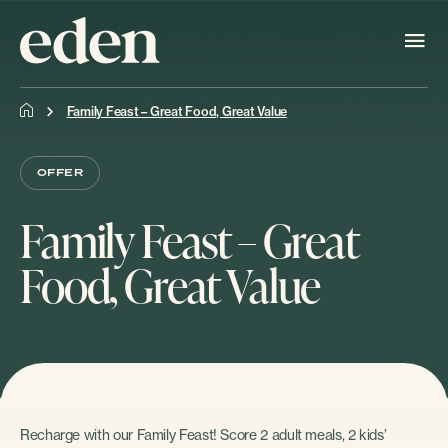
Family Feast – Great Food, Great Value
OFFER
Family Feast – Great
Food, Great Value
Recharge with our Family Feast! Score 2 adult meals, 2 kids’