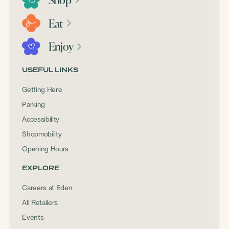
Eat
Enjoy
USEFUL LINKS
Getting Here
Parking
Accessibility
Shopmobility
Opening Hours
EXPLORE
Careers at Eden
All Retailers
Events