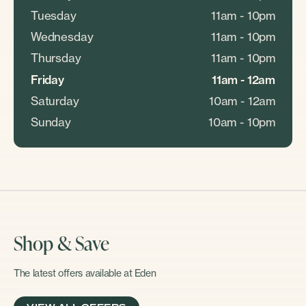
Tuesday
11am - 10pm
Wednesday
11am - 10pm
Thursday
11am - 10pm
Friday
11am - 12am
Saturday
10am - 12am
Sunday
10am - 10pm
Shop & Save
The latest offers available at Eden