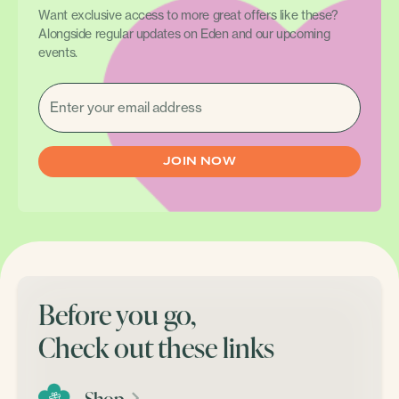
Want exclusive access to more great offers like these?
Alongside regular updates on Eden and our upcoming
events.
EMAIL
(REQUIRED)
Before you go,
Check out these links
Shop