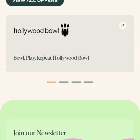
VIEW ALL OFFERS
Bowl, Play, Repeat
Hollywood Bowl
1
2
3
4
Join our Newsletter