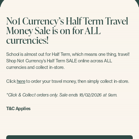
No1 Currency’s Half Term Travel
Money Sale is on for ALL
currencies!
School is almost out for Half Term, which means one thing, travel!
Shop No1 Currency’s Half Term SALE online across ALL
currencies and collect in-store.
Click
here
to order your travel money, then simply collect in-store.
*Click & Collect orders only. Sale ends 18/02/2026 at 9am.
T&C Applies