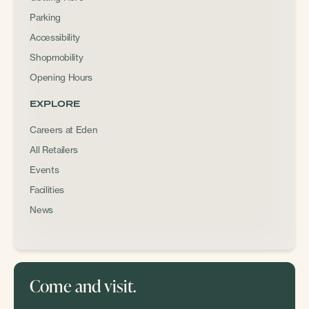
Parking
Accessibility
Shopmobility
Opening Hours
EXPLORE
Careers at Eden
All Retailers
Events
Facilities
News
Come and visit.