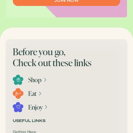
Before you go,
Check out these links
Shop
Eat
Enjoy
USEFUL LINKS
Getting Here