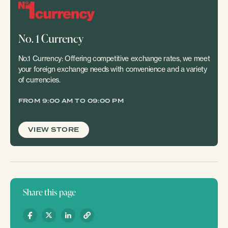
No. 1 Currency
No.1 Currency: Offering competitive exchange rates, we meet
your foreign exchange needs with convenience and a variety
of currencies.
FROM 9:00 AM TO 09:00 PM
VIEW STORE
Share this page