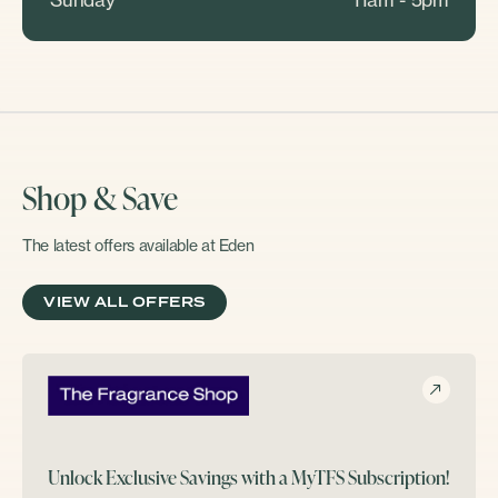
Shop & Save
The latest offers available at Eden
VIEW ALL OFFERS
Unlock Exclusive Savings with a MyTFS Subscription!