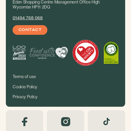
Eden Shopping Centre Management Office High
Wycombe HP11 2DQ
01494 768 068
CONTACT
Terms of use
Cookie Policy
Privacy Policy