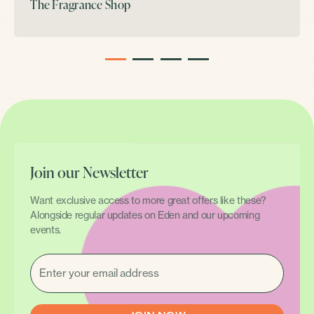
The Fragrance Shop
1
2
3
4
Join our Newsletter
Want exclusive access to more great offers like these?
Alongside regular updates on Eden and our upcoming
events.
EMAIL
(REQUIRED)