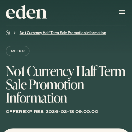
No1 Currency Half Term Sale Promotion Information
OFFER
No1 Currency Half Term
Sale Promotion
Information
OFFER EXPIRES:
2026-02-18 09:00:00