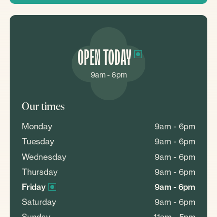
OPEN TODAY
9am - 6pm
Our times
Monday
9am - 6pm
Tuesday
9am - 6pm
Wednesday
9am - 6pm
Thursday
9am - 6pm
Friday
9am - 6pm
Saturday
9am - 6pm
Sunday
11am - 5pm