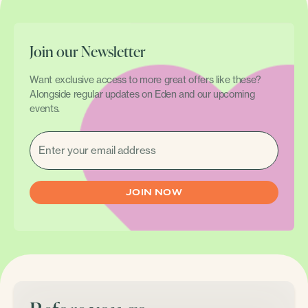
Join our Newsletter
Want exclusive access to more great offers like these?
Alongside regular updates on Eden and our upcoming
events.
EMAIL
(REQUIRED)