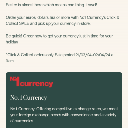
Easter is almost here which means one thing…travel!
Order your euros, dollars, lira or more with No1 Currency’s Click &
Collect SALE and pick up your currency in-store.
Be quick! Order now to get your currency just in time for your
holiday.
*Click & Collect orders only. Sale period 21/03/24-02/04/24 at
9am
No. 1 Currency
No.1 Currency: Offering competitive exchange rates, we meet
your foreign exchange needs with convenience and a variety
of currencies.