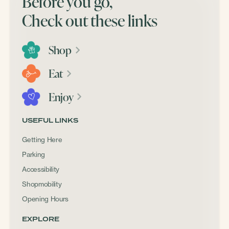
Before you go,
Check out these links
Shop
Eat
Enjoy
USEFUL LINKS
Getting Here
Parking
Accessibility
Shopmobility
Opening Hours
EXPLORE