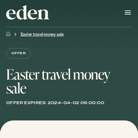
Easter travel money sale
OFFER
Easter travel money
sale
OFFER EXPIRES:
2024-04-02 09:00:00