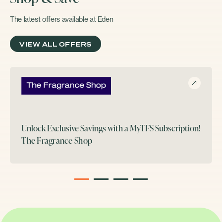
The latest offers available at Eden
VIEW ALL OFFERS
Unlock Exclusive Savings with a MyTFS Subscription!
The Fragrance Shop
1
2
3
4