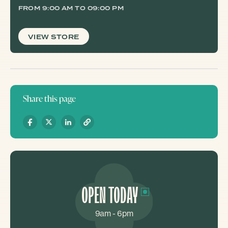
FROM 9:00 AM TO 09:00 PM
VIEW STORE
Share this page
OPEN TODAY
9am - 6pm