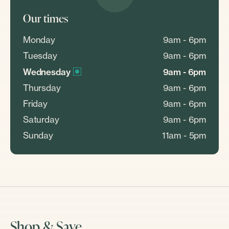
Our times
Monday
9am - 6pm
Tuesday
9am - 6pm
Wednesday
9am - 6pm
Thursday
9am - 6pm
Friday
9am - 6pm
Saturday
9am - 6pm
Sunday
11am - 5pm
Shop & Save