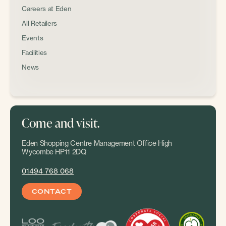
Careers at Eden
All Retailers
Events
Facilities
News
Come and visit.
Eden Shopping Centre Management Office High
Wycombe HP11 2DQ
01494 768 068
CONTACT