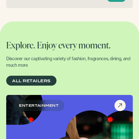
Explore. Enjoy every moment.
Discover our captivating variety of fashion, fragrances, dining, and
much more
ALL RETAILERS
ENTERTAINMENT