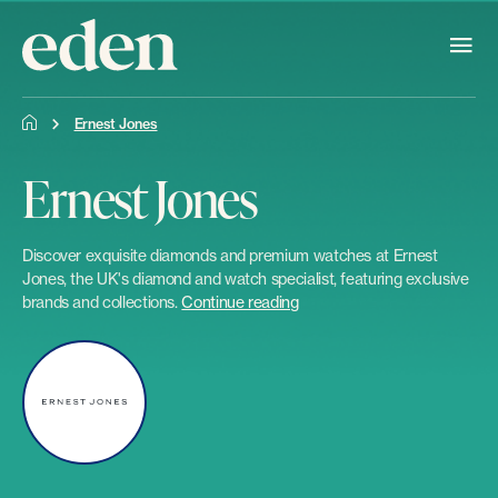
Ernest Jones
Ernest Jones
Discover exquisite diamonds and premium watches at Ernest
Jones, the UK's diamond and watch specialist, featuring exclusive
brands and collections.
Continue reading