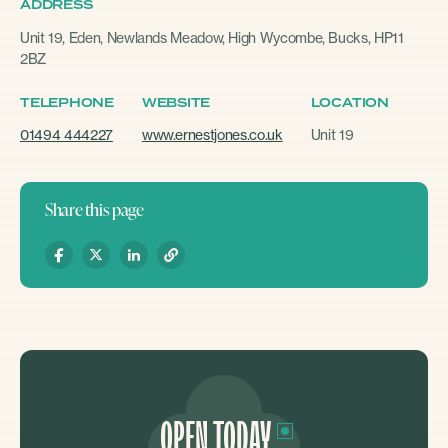
ADDRESS
Unit 19, Eden, Newlands Meadow, High Wycombe, Bucks, HP11
2BZ
TELEPHONE
WEBSITE
LOCATION
01494 444227
www.ernestjones.co.uk
Unit 19
Share this page
OPEN TODAY