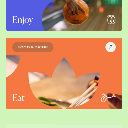
Enjoy
FOOD & DRINK
Eat