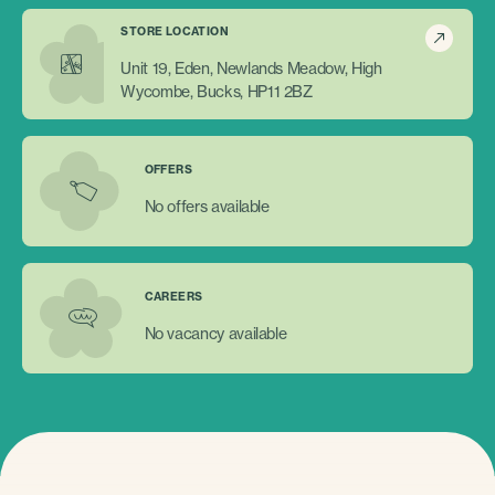
STORE LOCATION
Unit 19, Eden, Newlands Meadow, High
Wycombe, Bucks, HP11 2BZ
OFFERS
No offers available
CAREERS
No vacancy available