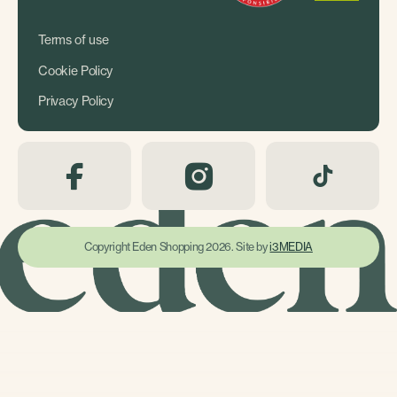
Terms of use
Cookie Policy
Privacy Policy
Copyright Eden Shopping 2026. Site by
i3MEDIA