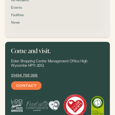
All Retailers
Events
Facilities
News
Come and visit.
Eden Shopping Centre Management Office High
Wycombe HP11 2DQ
01494 768 068
CONTACT