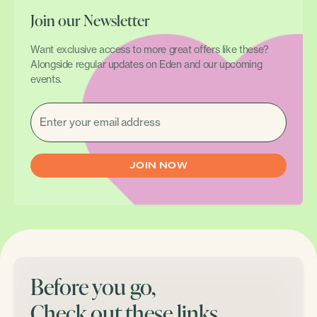
Join our Newsletter
Want exclusive access to more great offers like these?
Alongside regular updates on Eden and our upcoming
events.
EMAIL
(REQUIRED)
Before you go,
Check out these links