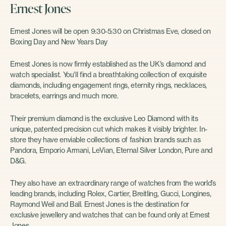
Ernest Jones
Ernest Jones will be open 9:30-5:30 on Christmas Eve, closed on
Boxing Day and New Years Day
Ernest Jones is now firmly established as the UK’s diamond and
watch specialist. You’ll find a breathtaking collection of exquisite
diamonds, including engagement rings, eternity rings, necklaces,
bracelets, earrings and much more.
Their premium diamond is the exclusive Leo Diamond with its
unique, patented precision cut which makes it visibly brighter. In-
store they have enviable collections of fashion brands such as
Pandora, Emporio Armani, LeVian, Eternal Silver London, Pure and
D&G.
They also have an extraordinary range of watches from the world’s
leading brands, including Rolex, Cartier, Breitling, Gucci, Longines,
Raymond Weil and Ball. Ernest Jones is the destination for
exclusive jewellery and watches that can be found only at Ernest
Jones.