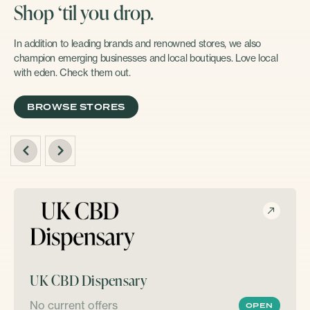
Shop ‘til you drop.
In addition to leading brands and renowned stores, we also
champion emerging businesses and local boutiques. Love local
with eden. Check them out.
BROWSE STORES
UK CBD Dispensary
No current offers
OPEN