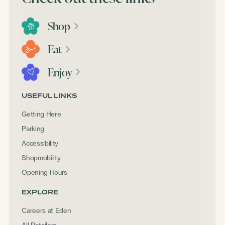
Shop
Eat
Enjoy
USEFUL LINKS
Getting Here
Parking
Accessibility
Shopmobility
Opening Hours
EXPLORE
Careers at Eden