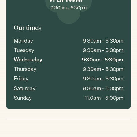
9:30am - 5:30pm
Our times
Monday
9:30am - 5:30pm
Tuesday
9:30am - 5:30pm
Wednesday
9:30am - 5:30pm
Thursday
9:30am - 5:30pm
Friday
9:30am - 5:30pm
Saturday
9:30am - 5:30pm
Sunday
11:0am - 5:00pm