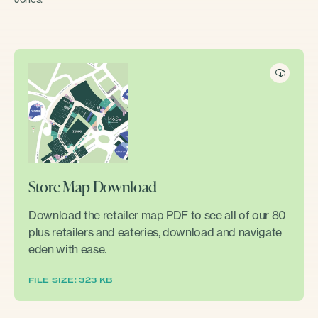
Store Map Download
Download the retailer map PDF to see all of our 80
plus retailers and eateries, download and navigate
eden with ease.
FILE SIZE: 323 KB