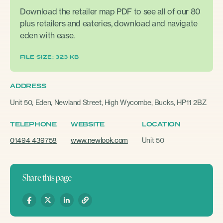
Download the retailer map PDF to see all of our 80
plus retailers and eateries, download and navigate
eden with ease.
FILE SIZE: 323 KB
ADDRESS
Unit 50, Eden, Newland Street, High Wycombe, Bucks, HP11 2BZ
TELEPHONE
WEBSITE
LOCATION
01494 439758
www.newlook.com
Unit 50
Share this page