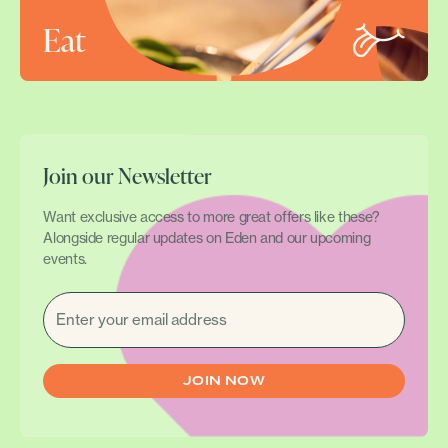
Eat
Join our Newsletter
Want exclusive access to more great offers like these?
Alongside regular updates on Eden and our upcoming
events.
EMAIL
(REQUIRED)