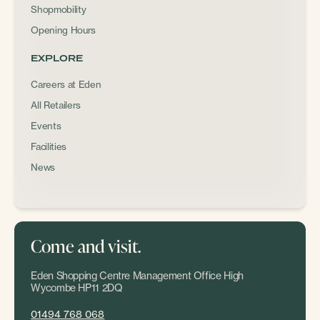
Shopmobility
Opening Hours
EXPLORE
Careers at Eden
All Retailers
Events
Facilities
News
Come and visit.
Eden Shopping Centre Management Office High
Wycombe HP11 2DQ
01494 768 068