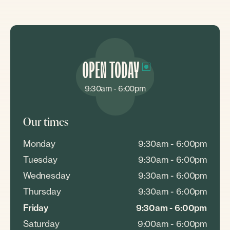
OPEN TODAY
9:30am - 6:00pm
Our times
Monday
9:30am - 6:00pm
Tuesday
9:30am - 6:00pm
Wednesday
9:30am - 6:00pm
Thursday
9:30am - 6:00pm
Friday
9:30am - 6:00pm
Saturday
9:00am - 6:00pm