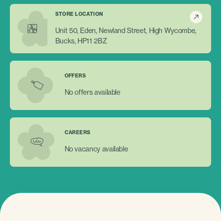
STORE LOCATION
Unit 50, Eden, Newland Street, High Wycombe,
Bucks, HP11 2BZ
OFFERS
No offers available
CAREERS
No vacancy available