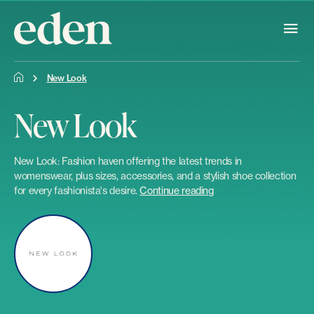
New Look
New Look
New Look: Fashion haven offering the latest trends in
womenswear, plus sizes, accessories, and a stylish shoe collection
for every fashionista's desire.
Continue reading