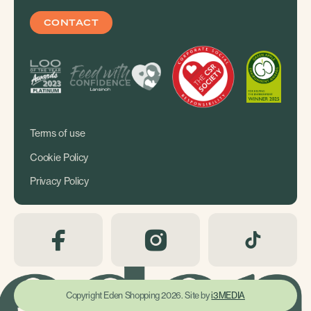
CONTACT
Terms of use
Cookie Policy
Privacy Policy
Copyright Eden Shopping 2026. Site by
i3MEDIA