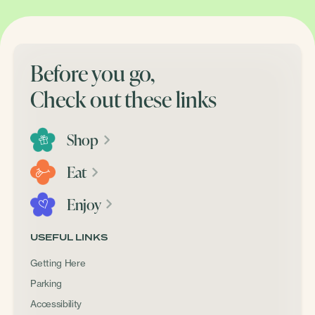
Before you go,
Check out these links
Shop
Eat
Enjoy
USEFUL LINKS
Getting Here
Parking
Accessibility