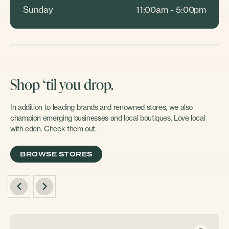
Sunday
11:00am - 5:00pm
Shop ‘til you drop.
In addition to leading brands and renowned stores, we also
champion emerging businesses and local boutiques. Love local
with eden. Check them out.
BROWSE STORES