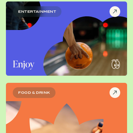
ENTERTAINMENT
Enjoy
FOOD & DRINK