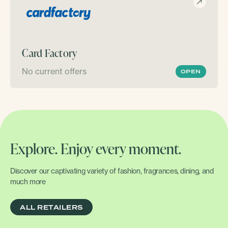
Card Factory
No current offers
OPEN
Explore. Enjoy every moment.
Discover our captivating variety of fashion, fragrances, dining, and
much more
ALL RETAILERS