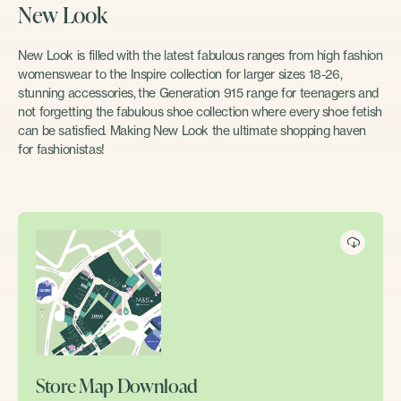
New Look
New Look is filled with the latest fabulous ranges from high fashion
womenswear to the Inspire collection for larger sizes 18-26,
stunning accessories, the Generation 915 range for teenagers and
not forgetting the fabulous shoe collection where every shoe fetish
can be satisfied. Making New Look the ultimate shopping haven
for fashionistas!
Store Map Download