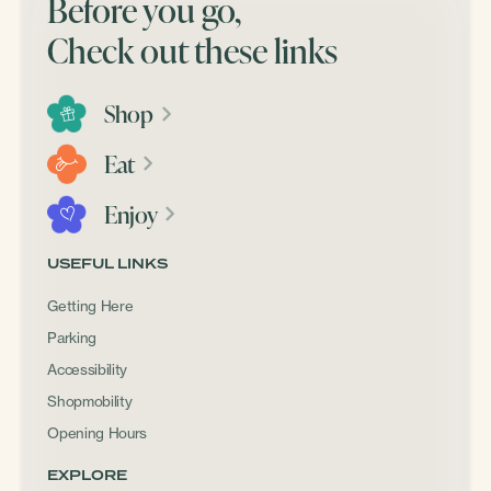
Before you go,
Check out these links
Shop
Eat
Enjoy
USEFUL LINKS
Getting Here
Parking
Accessibility
Shopmobility
Opening Hours
EXPLORE