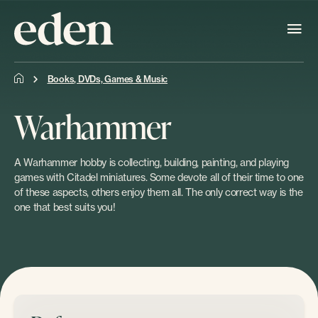
Books, DVDs, Games & Music
Warhammer
A Warhammer hobby is collecting, building, painting, and playing
games with Citadel miniatures. Some devote all of their time to one
of these aspects, others enjoy them all. The only correct way is the
one that best suits you!