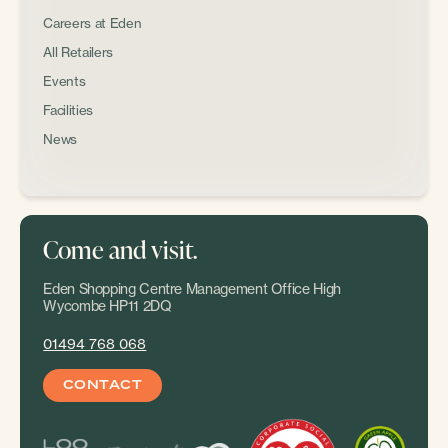
Careers at Eden
All Retailers
Events
Facilities
News
Come and visit.
Eden Shopping Centre Management Office High
Wycombe HP11 2DQ
01494 768 068
CONTACT