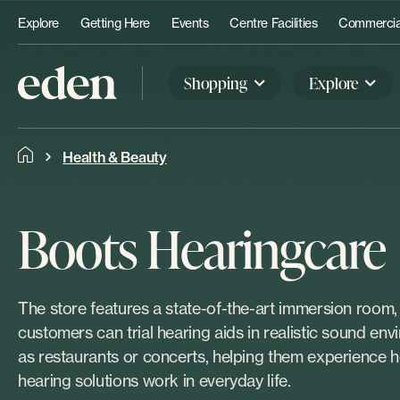
Explore
Getting Here
Events
Centre Facilities
Commercial
Shopping
Explore
Health & Beauty
Boots Hearingcare
The store features a state-of-the-art immersion room
customers can trial hearing aids in realistic sound en
as restaurants or concerts, helping them experience
hearing solutions work in everyday life.