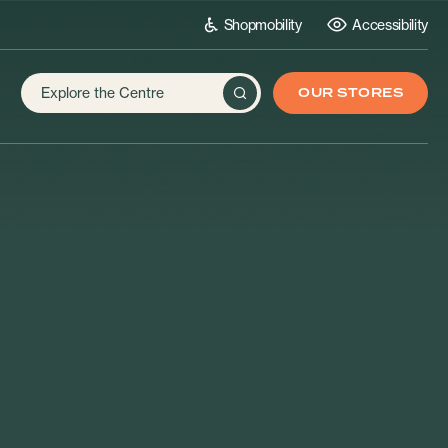
Shopmobility
Accessibility
OUR STORES