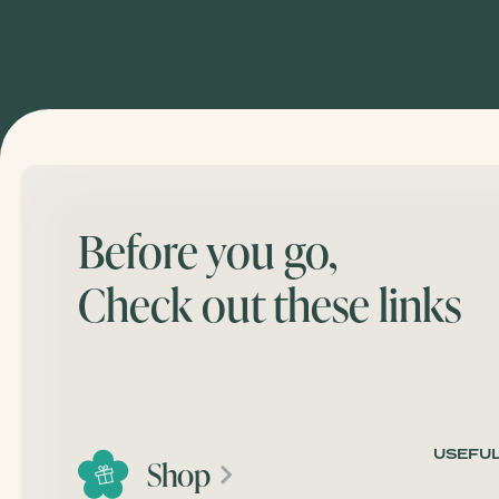
Before you go,
Check out these links
USEFUL
Shop