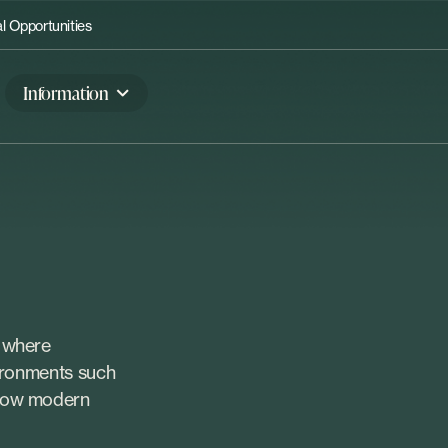
 Opportunities
Information
, where
vironments such
 how modern