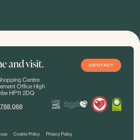
 and visit.
CONTACT
hopping Centre
ment Office High
be HP11 2DQ
 768 068
 use
Cookie Policy
Privacy Policy