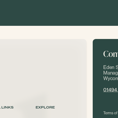
Come
Eden S
Manage
Wycom
01494
 LINKS
EXPLORE
Terms of