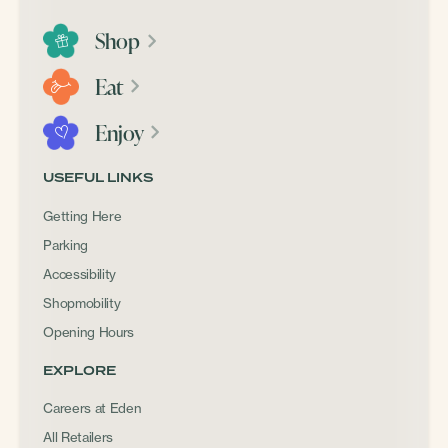
Shop
Eat
Enjoy
USEFUL LINKS
Getting Here
Parking
Accessibility
Shopmobility
Opening Hours
EXPLORE
Careers at Eden
All Retailers