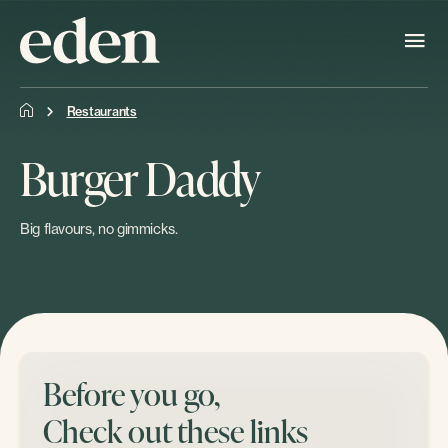
Restaurants
Burger Daddy
Big flavours, no gimmicks.
Before you go,
Check out these links