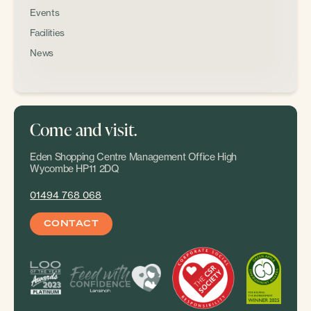
Events
Facilities
News
Come and visit.
Eden Shopping Centre Management Office High
Wycombe HP11 2DQ
01494 768 068
CONTACT