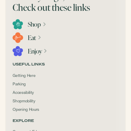
Check out these links
Shop
Eat
Enjoy
USEFUL LINKS
Getting Here
Parking
Accessibility
Shopmobility
Opening Hours
EXPLORE