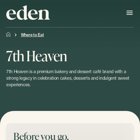
Where to Eat
7th Heaven
7th Heaven is a premium bakery and dessert café brand with a
strong legacy in celebration cakes, desserts and indulgent sweet
experiences.
Before you go,