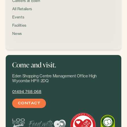
Careers at Eden
All Retailers
Events
Facilities
News
Come and visit.
Eden Shopping Centre Management Office High
Wycombe HP11 2DQ
01494 768 068
CONTACT