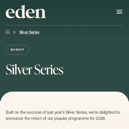
Silver Series
EVENT
Silver Series
Built on the success of last year’s Silver Series, we’re delighted to
announce the return of our popular programme for 2026.