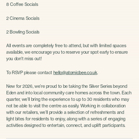
8 Coffee Socials
2 Cinema Socials
2 Bowling Socials
All events are completely free to attend, but with limited spaces
available, we encourage you to reserve your spot early to ensure
you don't miss out!
To RSVP please contact
hello@atomicbee.co.uk
.
New for 2026, we’re proud to be taking the Silver Series beyond
Eden and into local community care homes across the town. Each
quarter, we’ll bring the experience to up to 30 residents who may
not be able to visit the centre as easily. Working in collaboration
with our retailers, we’ll provide a selection of refreshments and
light bites for residents to enjoy, along with a series of engaging
activities designed to entertain, connect, and uplift participants.