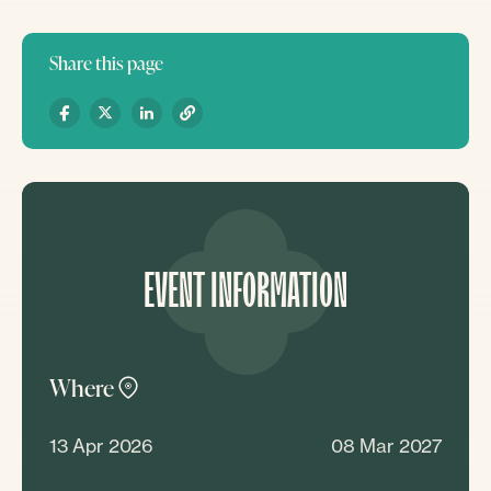
Share this page
EVENT INFORMATION
Where
13 Apr 2026
08 Mar 2027