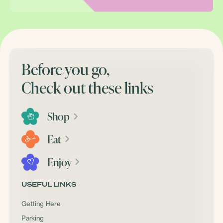
Before you go,
Check out these links
Shop
Eat
Enjoy
USEFUL LINKS
Getting Here
Parking