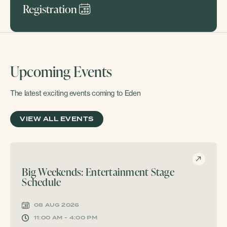
Registration
Upcoming Events
The latest exciting events coming to Eden
VIEW ALL EVENTS
Big Weekends: Entertainment Stage
Schedule
08 AUG 2026
11:00 AM - 4:00 PM