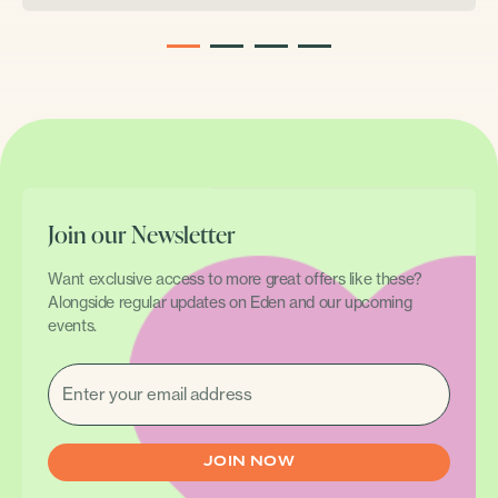
1
2
3
4
Join our Newsletter
Want exclusive access to more great offers like these?
Alongside regular updates on Eden and our upcoming
events.
EMAIL
(REQUIRED)