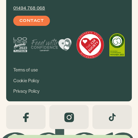
01494 768 068
CONTACT
Terms of use
Cookie Policy
Privacy Policy