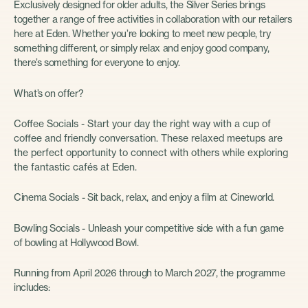
Exclusively designed for older adults, the Silver Series brings
together a range of free activities in collaboration with our retailers
here at Eden. Whether you’re looking to meet new people, try
something different, or simply relax and enjoy good company,
there’s something for everyone to enjoy.
What’s on offer?
Coffee Socials - Start your day the right way with a cup of
coffee and friendly conversation. These relaxed meetups are
the perfect opportunity to connect with others while exploring
the fantastic cafés at Eden.
Cinema Socials - Sit back, relax, and enjoy a film at Cineworld.
Bowling Socials - Unleash your competitive side with a fun game
of bowling at Hollywood Bowl.
Running from April 2026 through to March 2027, the programme
includes: