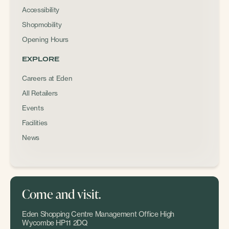
Accessibility
Shopmobility
Opening Hours
EXPLORE
Careers at Eden
All Retailers
Events
Facilities
News
Come and visit.
Eden Shopping Centre Management Office High
Wycombe HP11 2DQ