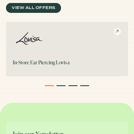
VIEW ALL OFFERS
In-Store Ear Piercing
Lovisa
1
2
3
4
Join our Newsletter