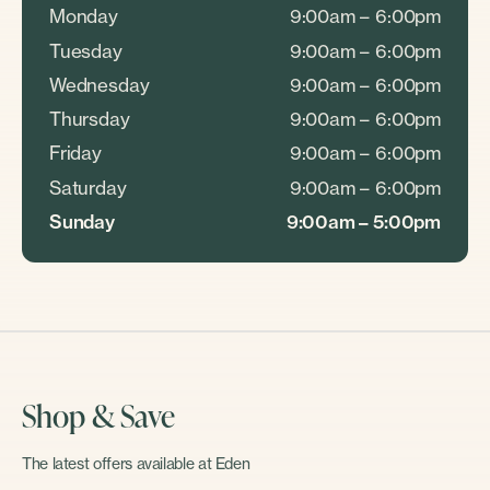
Monday
9:00am – 6:00pm
Tuesday
9:00am – 6:00pm
Wednesday
9:00am – 6:00pm
Thursday
9:00am – 6:00pm
Friday
9:00am – 6:00pm
Saturday
9:00am – 6:00pm
Sunday
9:00am – 5:00pm
Shop & Save
The latest offers available at Eden