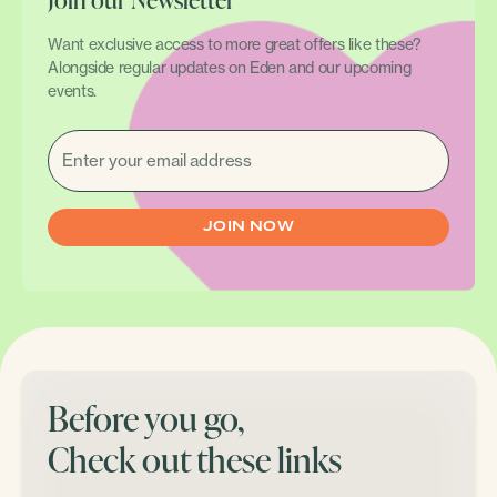
Want exclusive access to more great offers like these?
Alongside regular updates on Eden and our upcoming
events.
EMAIL
(REQUIRED)
Before you go,
Check out these links