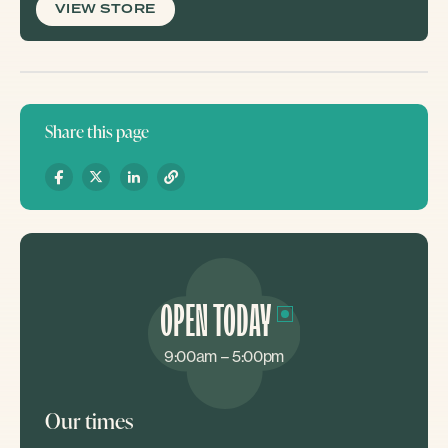
VIEW STORE
Share this page
OPEN TODAY
9:00am – 5:00pm
Our times