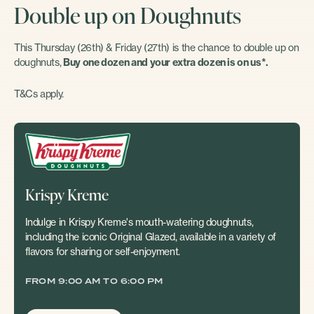
Double up on Doughnuts
This Thursday (26th) & Friday (27th) is the chance to double up on
doughnuts,
Buy one dozen and your extra dozen is on us*.
T&Cs apply.
Krispy Kreme
Indulge in Krispy Kreme's mouth-watering doughnuts,
including the iconic Original Glazed, available in a variety of
flavors for sharing or self-enjoyment.
FROM 9:00 AM TO 6:00 PM