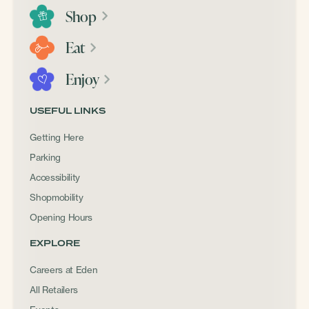
Shop
Eat
Enjoy
USEFUL LINKS
Getting Here
Parking
Accessibility
Shopmobility
Opening Hours
EXPLORE
Careers at Eden
All Retailers