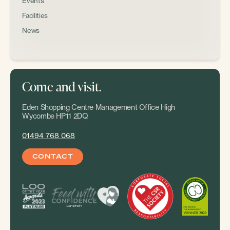
Events
Facilities
News
Come and visit.
Eden Shopping Centre Management Office High
Wycombe HP11 2DQ
01494 768 068
CONTACT