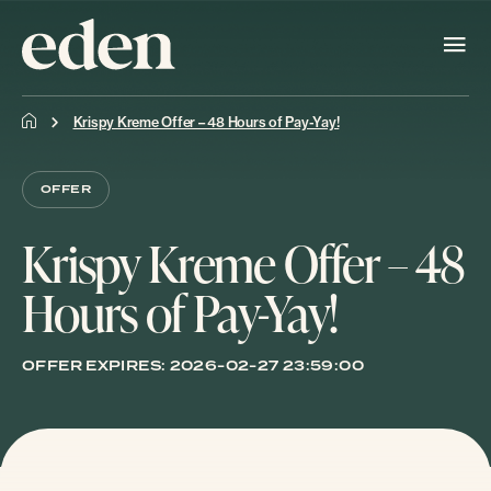
Krispy Kreme Offer – 48 Hours of Pay-Yay!
OFFER
Krispy Kreme Offer – 48
Hours of Pay-Yay!
OFFER EXPIRES:
2026-02-27 23:59:00