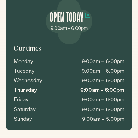
OPEN TODAY
9:00am – 6:00pm
Our times
Monday
9:00am – 6:00pm
Tuesday
9:00am – 6:00pm
Wednesday
9:00am – 6:00pm
Thursday
9:00am – 6:00pm
Friday
9:00am – 6:00pm
Saturday
9:00am – 6:00pm
Sunday
9:00am – 5:00pm