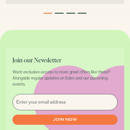
1
2
3
4
Join our Newsletter
Want exclusive access to more great offers like these?
Alongside regular updates on Eden and our upcoming
events.
EMAIL
(REQUIRED)