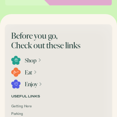
Before you go,
Check out these links
Shop
Eat
Enjoy
USEFUL LINKS
Getting Here
Parking