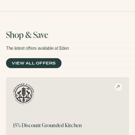
Shop & Save
The latest offers available at Eden
VIEW ALL OFFERS
15% Discount
Grounded Kitchen