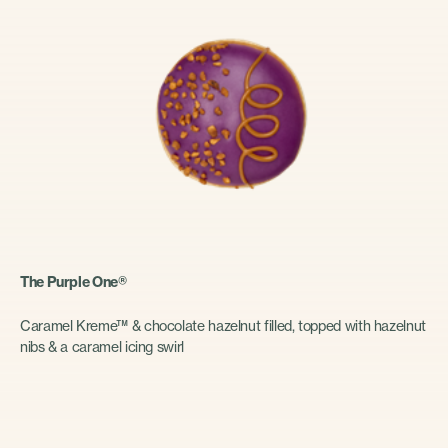
The Purple One®
Caramel Kreme™ & chocolate hazelnut filled, topped with hazelnut
nibs & a caramel icing swirl