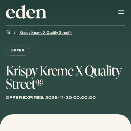
Krispy Kreme X Quality Street®
OFFER
Krispy Kreme X Quality
Street®
OFFER EXPIRES:
2025-11-30 00:00:00