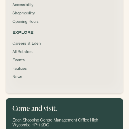
Accessibility
Shopmobility
Opening Hours
EXPLORE
Careers at Eden
All Retailers
Events
Facilities
News
Come and visit.
Eden Shopping Centre Management Office High
Wycombe HP11 2DQ