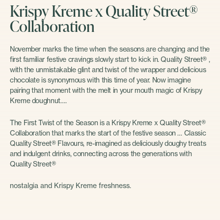
Krispy Kreme x Quality Street®
Collaboration
November marks the time when the seasons are changing and the
first familiar festive cravings slowly start to kick in. Quality Street® ,
with the unmistakable glint and twist of the wrapper and delicious
chocolate is synonymous with this time of year. Now imagine
pairing that moment with the melt in your mouth magic of Krispy
Kreme doughnut….
The First Twist of the Season is a Krispy Kreme x Quality Street®
Collaboration that marks the start of the festive season … Classic
Quality Street® Flavours, re-imagined as deliciously doughy treats
and indulgent drinks, connecting across the generations with
Quality Street®
nostalgia and Krispy Kreme freshness.