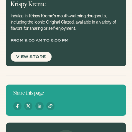
Krispy Kreme
Indulge in Krispy Kreme's mouth-watering doughnuts,
including the iconic Original Glazed, available in a variety of
flavors for sharing or self-enjoyment.
FROM 9:00 AM TO 6:00 PM
VIEW STORE
Share this page