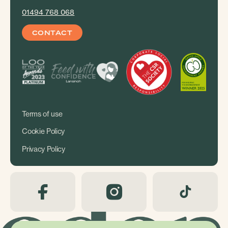
01494 768 068
CONTACT
Terms of use
Cookie Policy
Privacy Policy