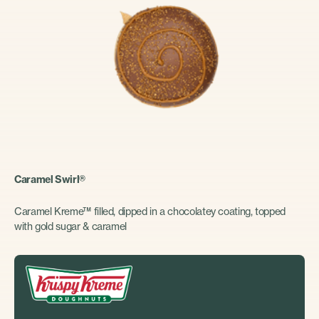
Caramel Swirl®
Caramel Kreme™ filled, dipped in a chocolatey coating, topped
with gold sugar & caramel