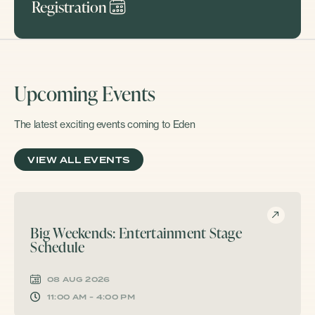
Registration
Upcoming Events
The latest exciting events coming to Eden
VIEW ALL EVENTS
Big Weekends: Entertainment Stage
Schedule
08 AUG 2026
11:00 AM - 4:00 PM