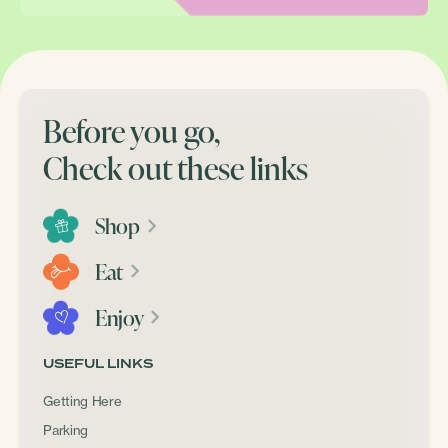
Before you go,
Check out these links
Shop
Eat
Enjoy
USEFUL LINKS
Getting Here
Parking