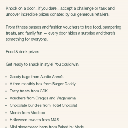
Knock on a door… if you dare… accept a challenge or task and
uncover incredible prizes donated by our generous retailers.
From fitness passes and fashion vouchers to free food, pampering
treats, and family fun — every door hides a surprise and there’s
something for everyone.
Food & drink prizes
Get ready to snack in style! You could win:
Goody bags from Auntie Anne’s
A free monthly box from Burger Daddy
Tasty treats from GDK
Vouchers from Greggs and Wagamama
Chocolate bundles from Hotel Chocolat
Merch from Mooboo
Halloween sweets from M&S
Mini gingerbread bags from Baked by Marie