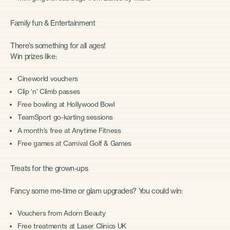
Family fun & Entertainment
There’s something for all ages!
Win prizes like:
Cineworld vouchers
Clip ‘n’ Climb passes
Free bowling at Hollywood Bowl
TeamSport go-karting sessions
A month’s free at Anytime Fitness
Free games at Carnival Golf & Games
Treats for the grown-ups
Fancy some me-time or glam upgrades? You could win:
Vouchers from Adorn Beauty
Free treatments at Laser Clinics UK