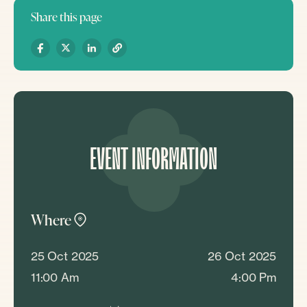
Share this page
EVENT INFORMATION
Where
25 Oct 2025
26 Oct 2025
11:00 Am
4:00 Pm