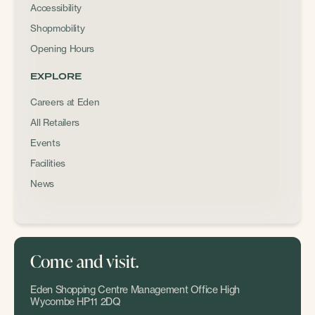
Accessibility
Shopmobility
Opening Hours
EXPLORE
Careers at Eden
All Retailers
Events
Facilities
News
Come and visit.
Eden Shopping Centre Management Office High
Wycombe HP11 2DQ