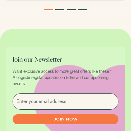
1
2
3
4
Join our Newsletter
Want exclusive access to more great offers like these?
Alongside regular updates on Eden and our upcoming
events.
EMAIL
(REQUIRED)