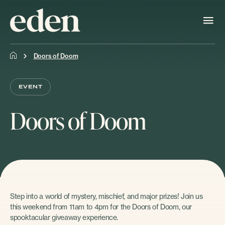
Doors of Doom
EVENT
Doors of Doom
Step into a world of mystery, mischief, and major prizes! Join us
this weekend from 11am to 4pm for the Doors of Doom, our
spooktacular giveaway experience.