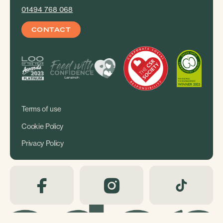
01494 768 068
CONTACT
Terms of use
Cookie Policy
Privacy Policy