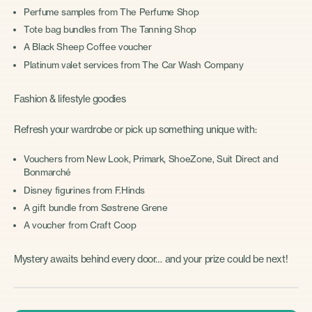
Perfume samples from The Perfume Shop
Tote bag bundles from The Tanning Shop
A Black Sheep Coffee voucher
Platinum valet services from The Car Wash Company
Fashion & lifestyle goodies
Refresh your wardrobe or pick up something unique with:
Vouchers from New Look, Primark, ShoeZone, Suit Direct and
Bonmarché
Disney figurines from F.Hinds
A gift bundle from Søstrene Grene
A voucher from Craft Coop
Mystery awaits behind every door… and your prize could be next!