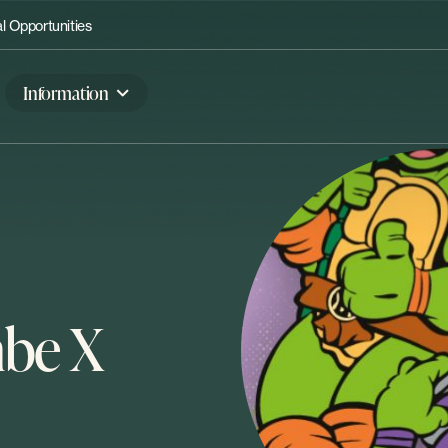
 Opportunities
Information
be X