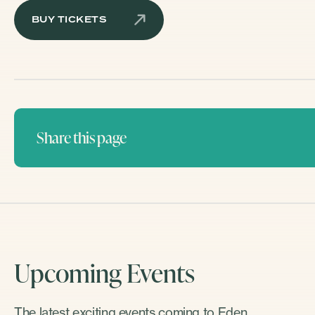
BUY TICKETS
Share this page
Upcoming Events
The latest exciting events coming to Eden