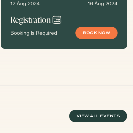
12 Aug 2024
16 Aug 2024
Registration
Booking Is Required
BOOK NOW
VIEW ALL EVENTS