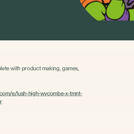
plete with product making, games,
e.com/e/lush-high-wycombe-x-tmnt-
r