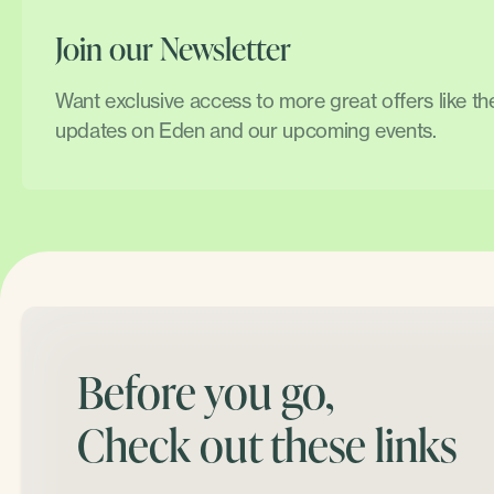
Join our Newsletter
Want exclusive access to more great offers like t
updates on Eden and our upcoming events.
Before you go,
Check out these links