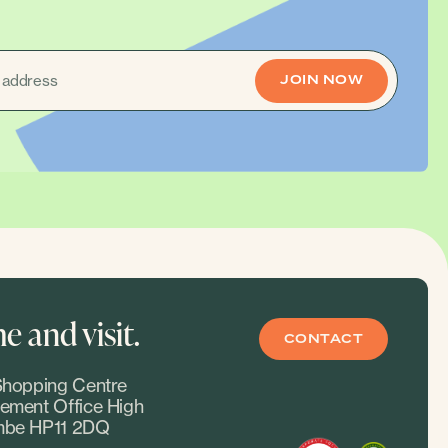
 and visit.
CONTACT
hopping Centre
ment Office High
be HP11 2DQ