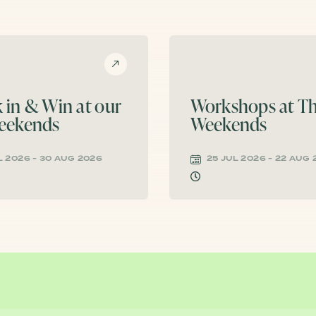
 in & Win at our
Workshops at Th
eekends
Weekends
L 2026 - 30 AUG 2026
25 JUL 2026 - 22 AUG