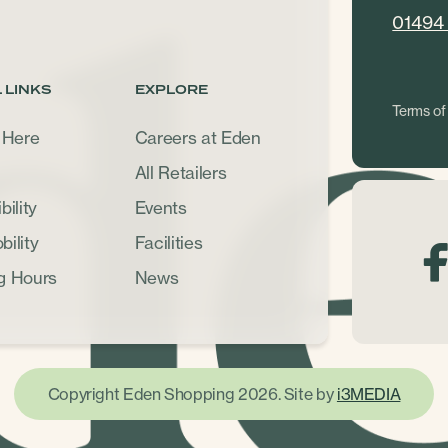
01494
 LINKS
EXPLORE
Terms of
 Here
Careers at Eden
All Retailers
ility
Events
ility
Facilities
g Hours
News
Copyright Eden Shopping 2026. Site by
i3MEDIA