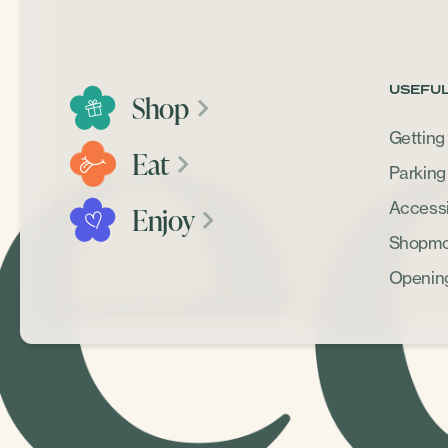
USEFUL
Shop
Getting
Eat
Parking
Accessib
Enjoy
Shopmob
Openin