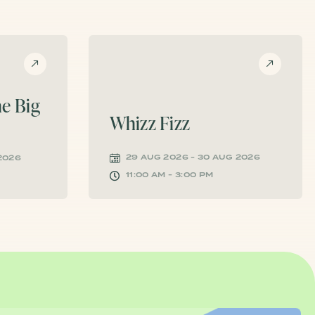
e Big
Whizz Fizz
29 AUG 2026 - 30 AUG 2026
 2026
11:00 AM - 3:00 PM