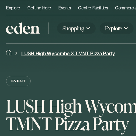
Explore
Getting Here
Events
Centre Facilities
Commercial
Shopping
Explore
LUSH High Wycombe X TMNT Pizza Party
EVENT
LUSH High Wycom
TMNT Pizza Party