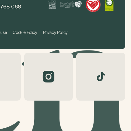
 768 068
 use
Cookie Policy
Privacy Policy