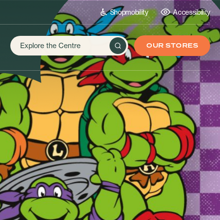
Shopmobility
Accessibility
OUR STORES