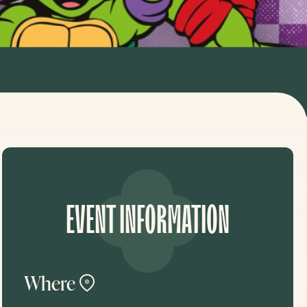
EVENT INFORMATION
Where