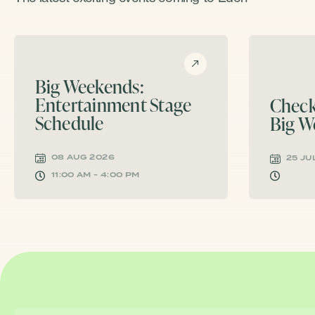
Big Weekends:
Entertainment Stage
Check
Schedule
Big W
08 AUG 2026
25 JU
11:00 AM - 4:00 PM