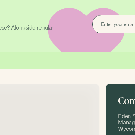
EMAIL
(REQUIRED)
hese? Alongside regular
Come
Eden S
Manage
Wycom