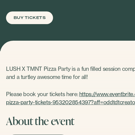
BUY TICKETS
LUSH X TMNT Pizza Party is a fun filled session com
and a turtley awesome time for all!
Please book your tickets here:
https://www.eventbrit
pizza-party-tickets-953202854397?aff=oddtdtcreato
About the event