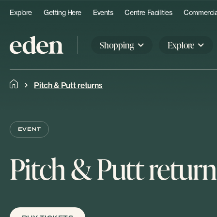
Explore
Getting Here
Events
Centre Facilities
Commercial
Shopping
Explore
Pitch & Putt returns
EVENT
Pitch & Putt return