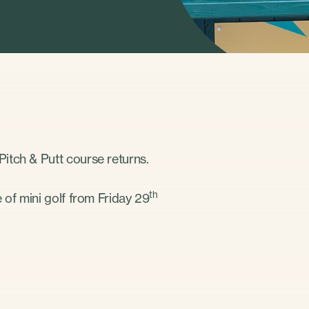
itch & Putt course returns.
th
 of mini golf from Friday 29