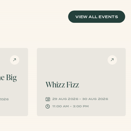
VIEW ALL EVENTS
e Big
Whizz Fizz
29 AUG 2026 - 30 AUG 2026
 2026
11:00 AM - 3:00 PM