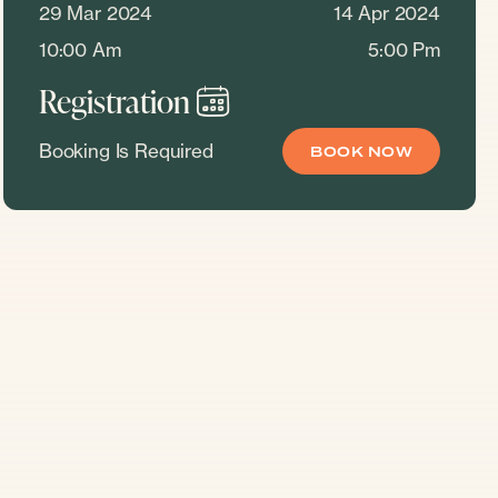
29 Mar 2024
14 Apr 2024
10:00 Am
5:00 Pm
Registration
Booking Is Required
BOOK NOW