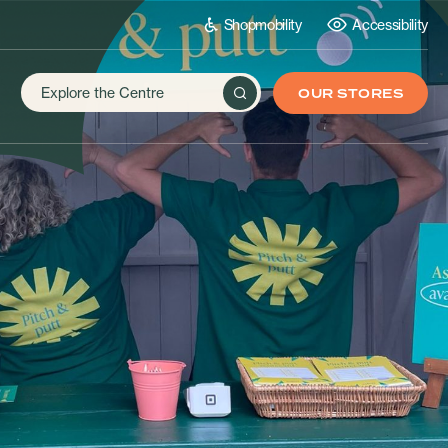
Shopmobility
Accessibility
OUR STORES