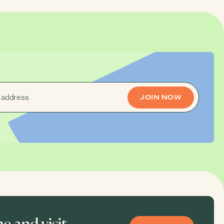
 and visit.