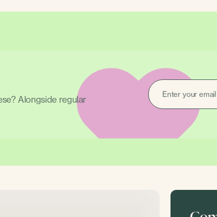
EMAIL
(REQUIRED)
hese? Alongside regular
Come