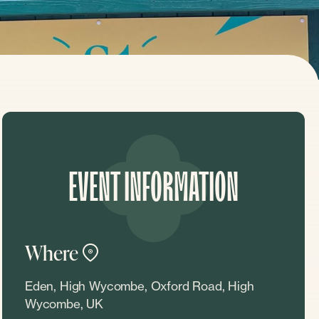
EVENT INFORMATION
Where
Eden, High Wycombe, Oxford Road, High
Wycombe, UK