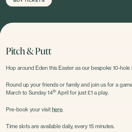
BUY TICKETS
Pitch & Putt
Hop around Eden this Easter as our bespoke 10-hole P
Round up your friends or family and join us for a game
th
March to Sunday 14
April for just £1 a play.
Pre-book your visit
here
.
Time slots are available daily, every 15 minutes.