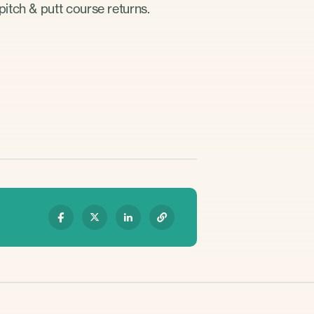
itch & putt course returns.