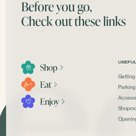
Before you go,
Check out these links
USEFUL
Shop
Getting
Eat
Parking
Accessib
Enjoy
Shopmob
Openin