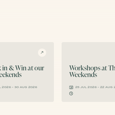
 in & Win at our
Workshops at Th
eekends
Weekends
L 2026 - 30 AUG 2026
25 JUL 2026 - 22 AUG