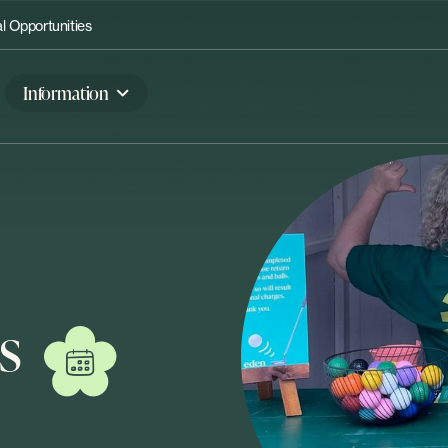
 Opportunities
Information
s