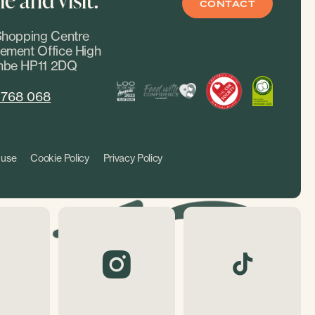
CONTACT
hopping Centre
ment Office High
be HP11 2DQ
 768 068
 use
Cookie Policy
Privacy Policy