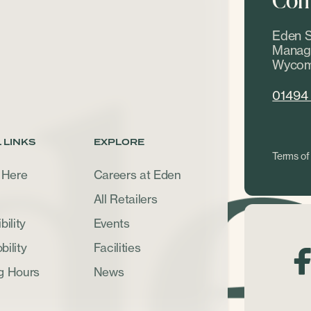
Eden S
Manage
Wycom
01494
 LINKS
EXPLORE
Terms of
 Here
Careers at Eden
All Retailers
ility
Events
ility
Facilities
g Hours
News