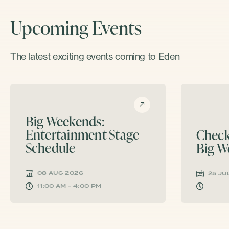
Upcoming Events
The latest exciting events coming to Eden
Big Weekends:
Entertainment Stage
Check
Schedule
Big W
08 AUG 2026
25 JU
11:00 AM - 4:00 PM