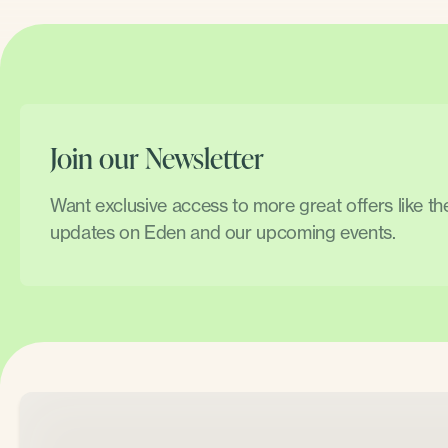
Join our Newsletter
Want exclusive access to more great offers like t
updates on Eden and our upcoming events.