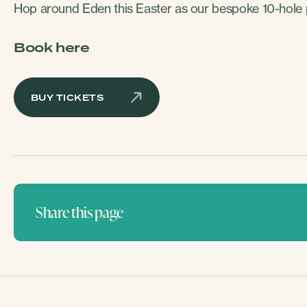
Hop around Eden this Easter as our bespoke 10-hole p
Book here
BUY TICKETS
Share this page