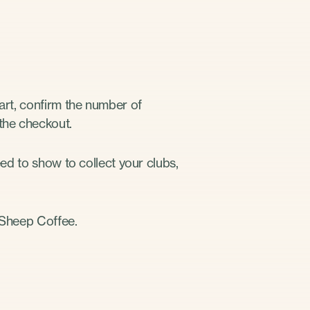
cart, confirm the number of
 the checkout.
eed to show to collect your clubs,
k Sheep Coffee.