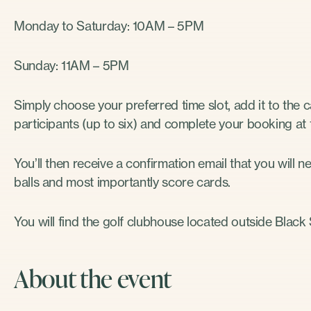
Monday to Saturday: 10AM – 5PM
Sunday: 11AM – 5PM
Simply choose your preferred time slot, add it to the 
participants (up to six) and complete your booking at
You’ll then receive a confirmation email that you will n
balls and most importantly score cards.
You will find the golf clubhouse located outside Blac
About the event