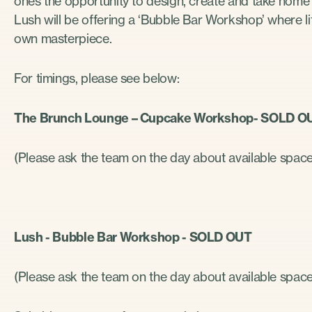
ones the opportunity to design, create and take home t
Lush will be offering a ‘Bubble Bar Workshop’ where litt
own masterpiece.
For timings, please see below:
The Brunch Lounge – Cupcake Workshop- SOLD 
(Please ask the team on the day about available spac
Lush - Bubble Bar Workshop - SOLD OUT
(Please ask the team on the day about available spac