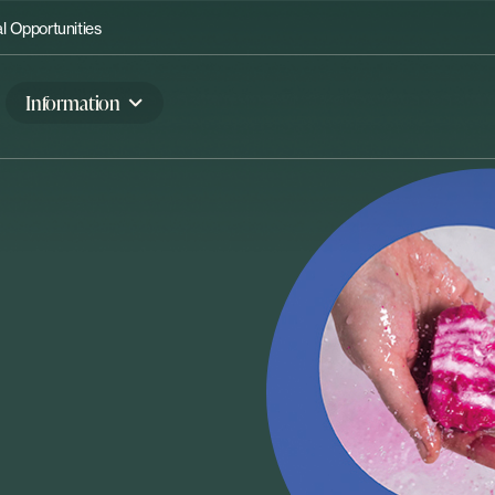
 Opportunities
Information