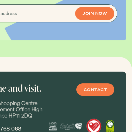
 and visit.
CONTACT
hopping Centre
ment Office High
be HP11 2DQ
 768 068