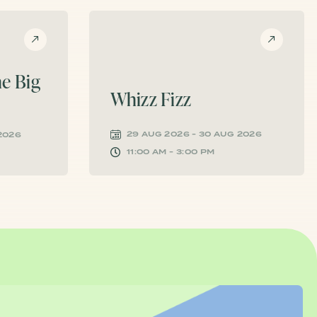
e Big
Whizz Fizz
29 AUG 2026 - 30 AUG 2026
 2026
11:00 AM - 3:00 PM