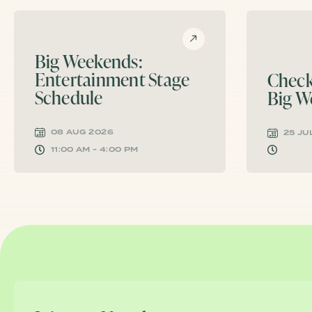
Big Weekends:
Entertainment Stage
Check
Schedule
Big W
08 AUG 2026
25 JU
11:00 AM - 4:00 PM