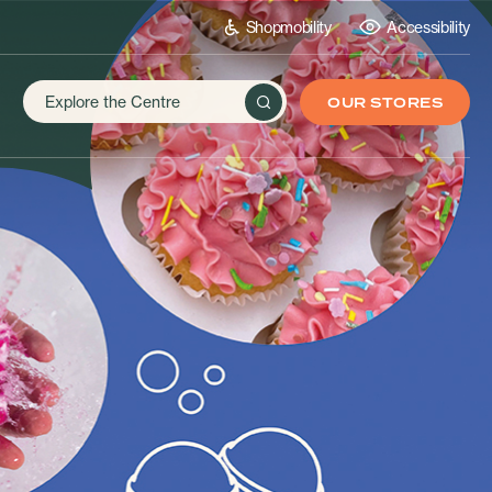
Shopmobility
Accessibility
OUR STORES