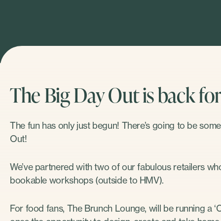
The Big Day Out is back for 
The fun has only just begun! There’s going to be some
Out!
We’ve partnered with two of our fabulous retailers who 
bookable workshops (outside to HMV).
For food fans, The Brunch Lounge, will be running a ‘