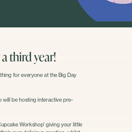
a third year!
thing for everyone at the Big Day
will be hosting interactive pre-
Cupcake Workshop’ giving your little