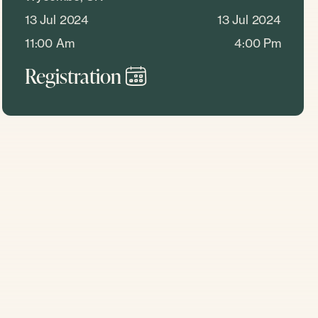
13 Jul 2024
13 Jul 2024
11:00 Am
4:00 Pm
Registration