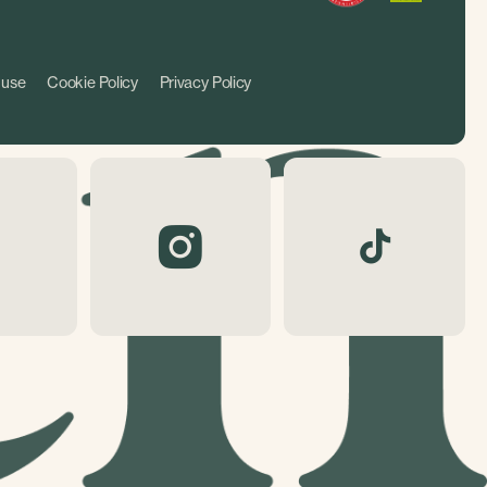
 use
Cookie Policy
Privacy Policy