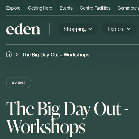
Explore
Getting Here
Events
Centre Facilities
Commercial
Shopping
Explore
The Big Day Out – Workshops
EVENT
The Big Day Out -
Workshops