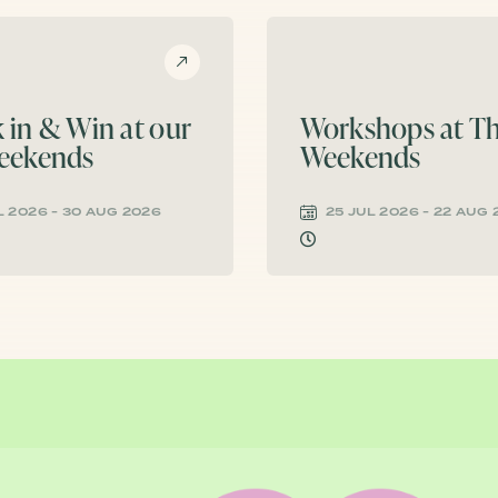
 in & Win at our
Workshops at Th
eekends
Weekends
L 2026 - 30 AUG 2026
25 JUL 2026 - 22 AUG