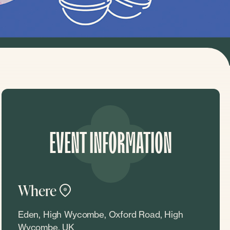
EVENT INFORMATION
Where
Eden, High Wycombe, Oxford Road, High
Wycombe, UK