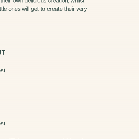
heir own delicious creation, whilst
le ones will get to create their very
OUT
es)
es)