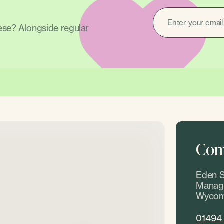
EMAIL
(REQUIRED)
hese? Alongside regular
Come
Eden S
Manage
Wycom
01494