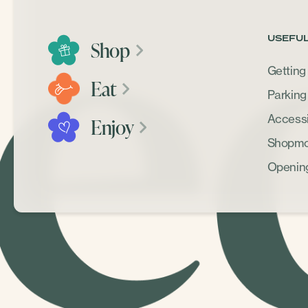
USEFUL
Shop
Getting
Eat
Parking
Accessib
Enjoy
Shopmob
Openin