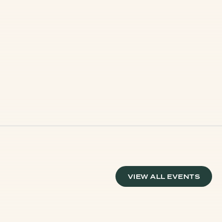
VIEW ALL EVENTS