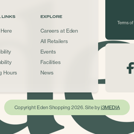
 LINKS
EXPLORE
Terms of
 Here
Careers at Eden
All Retailers
ility
Events
ility
Facilities
g Hours
News
Copyright Eden Shopping 2026. Site by
i3MEDIA