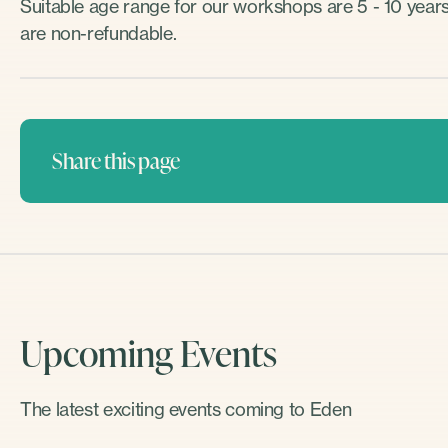
Suitable age range for our workshops are 5 - 10 years 
are non-refundable.
Share this page
Upcoming Events
The latest exciting events coming to Eden