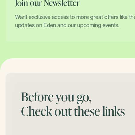
Join our Newsletter
Want exclusive access to more great offers like t
updates on Eden and our upcoming events.
Before you go,
Check out these links