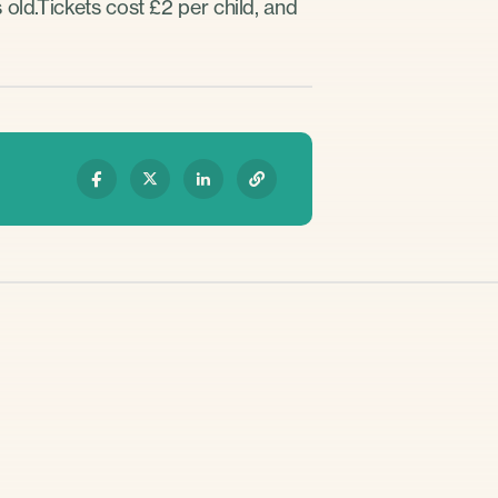
old.Tickets cost £2 per child, and