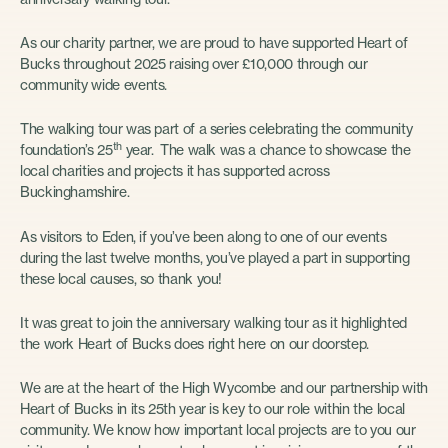
As our charity partner, we are proud to have supported Heart of
Bucks throughout 2025 raising over £10,000 through our
community wide events.
The walking tour was part of a series celebrating the community
th
foundation’s 25
year. The walk was a chance to showcase the
local charities and projects it has supported across
Buckinghamshire.
As visitors to Eden, if you’ve been along to one of our events
during the last twelve months, you’ve played a part in supporting
these local causes, so thank you!
It was great to join the anniversary walking tour as it highlighted
the work Heart of Bucks does right here on our doorstep.
We are at the heart of the High Wycombe and our partnership with
Heart of Bucks in its 25th year is key to our role within the local
community. We know how important local projects are to you our