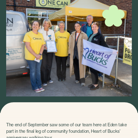
The end of September saw some of our team here at Eden take
part in the final leg of community foundation, Heart of Bucks’
anniversary walking tour.