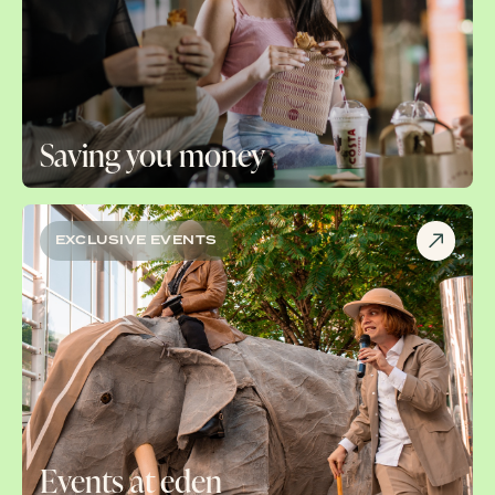
Saving you money
EXCLUSIVE EVENTS
Events at eden