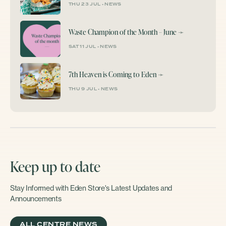
THU 23 JUL
•
NEWS
Waste Champion of the Month – June
➛
SAT 11 JUL
•
NEWS
7th Heaven is Coming to Eden
➛
THU 9 JUL
•
NEWS
Keep up to date
Stay Informed with Eden Store's Latest Updates and
Announcements
ALL CENTRE NEWS