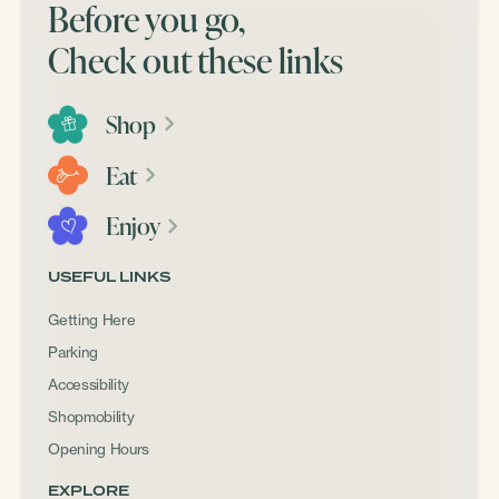
Before you go,
Check out these links
Shop
Eat
Enjoy
USEFUL LINKS
Getting Here
Parking
Accessibility
Shopmobility
Opening Hours
EXPLORE