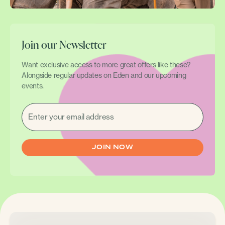
Join our Newsletter
Want exclusive access to more great offers like these?
Alongside regular updates on Eden and our upcoming
events.
EMAIL
(REQUIRED)