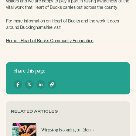
visitors and we are happy to play a part in raising awareness of the
vital work that Heart of Bucks carries out across the county.
For more information on Heart of Bucks and the work it does
around Buckinghamshire visit
Home - Heart of Bucks Community Foundation
Share this page
RELATED ARTICLES
Wingstop is coming to Eden
➛