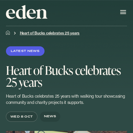
Heart of Bucks celebrates 25 years
LATEST NEWS
Heart of Bucks celebrates
25 years
Heart of Bucks celebrates 25 years with walking tour showcasing
community and charity projects it supports.
NEWS
WED 8 OCT