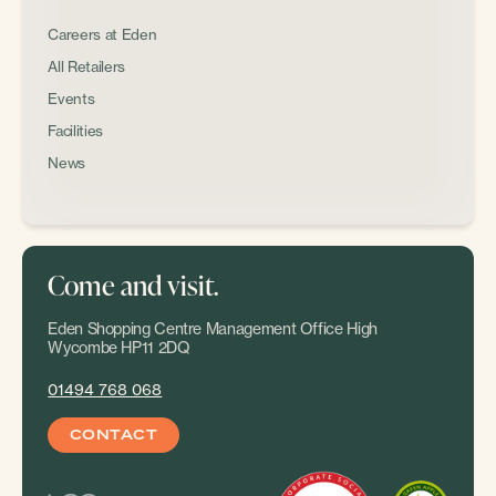
Careers at Eden
All Retailers
Events
Facilities
News
Come and visit.
Eden Shopping Centre Management Office High
Wycombe HP11 2DQ
01494 768 068
CONTACT