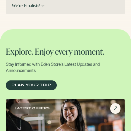
We’re Finalists!
➛
Explore. Enjoy every moment.
Stay Informed with Eden Store's Latest Updates and
Announcements
PLAN YOUR TRIP
LATEST OFFERS