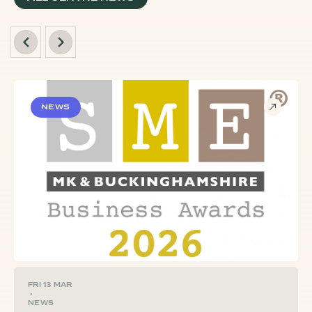
NEWS
FRI 13 MAR
•
NEWS