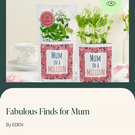
Fabulous Finds for Mum
By EDEN