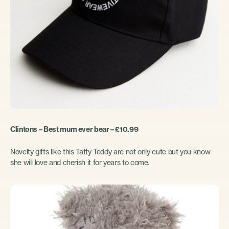
Clintons – Best mum ever bear – £10.99
Novelty gifts like this Tatty Teddy are not only cute but you know
she will love and cherish it for years to come.