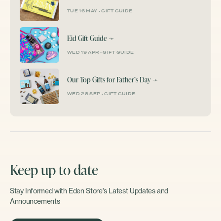
TUE 16 MAY
•
GIFT GUIDE
Eid Gift Guide
➛
WED 19 APR
•
GIFT GUIDE
Our Top Gifts for Father’s Day
➛
WED 28 SEP
•
GIFT GUIDE
Keep up to date
Stay Informed with Eden Store's Latest Updates and
Announcements