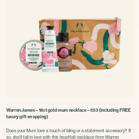
Warren James – 18ct gold mum necklace – £53 (including FREE
luxury gift wrapping)
Does your Mum love a touch of bling or a statement accessory? If
so, she’ll fall in love with this heartfelt necklace from Warren