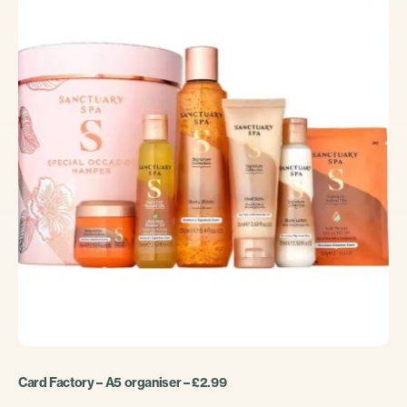
Card Factory – A5 organiser – £2.99