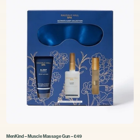
MenKind – Muscle Massage Gun – £49