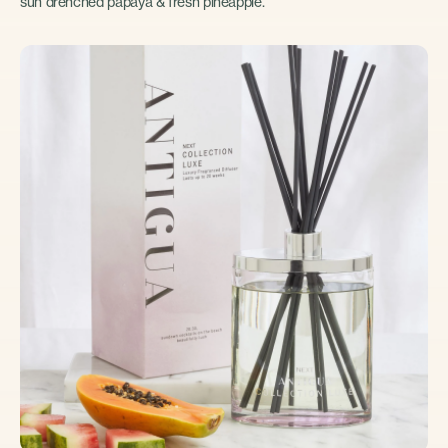
sun drenched papaya & fresh pineapple.