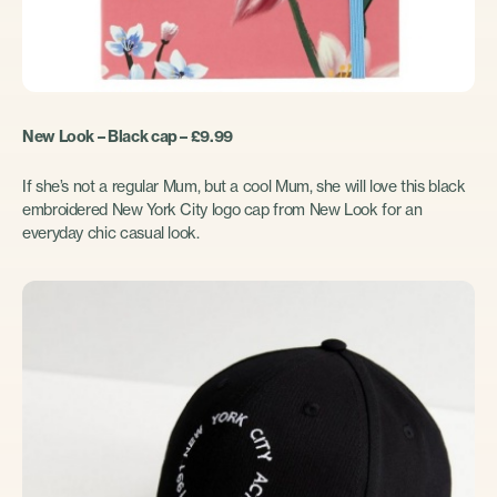
New Look – Black cap – £9.99
If she’s not a regular Mum, but a cool Mum, she will love this black
embroidered New York City logo cap from New Look for an
everyday chic casual look.