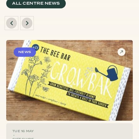
ALL CENTRE NEWS
NEWS
TUE 16 MAY
•