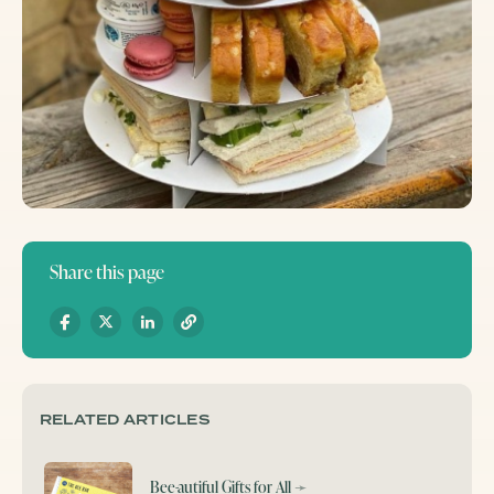
Share this page
RELATED ARTICLES
Bee-autiful Gifts for All
➛