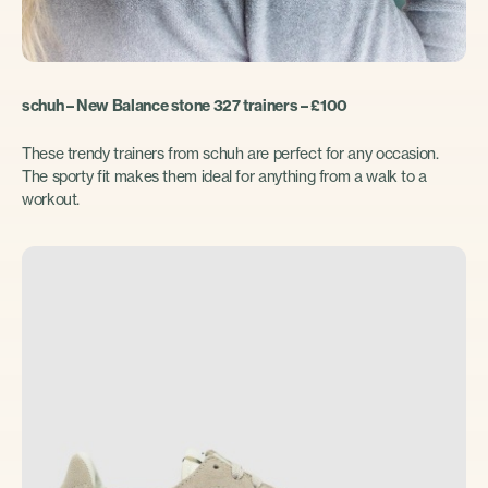
schuh – New Balance stone 327 trainers – £100
These trendy trainers from schuh are perfect for any occasion.
The sporty fit makes them ideal for anything from a walk to a
workout.