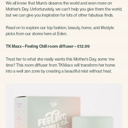
We all know that Mum’s deserve the world and even more on
Mother’s Day. Unfortunately, we can’t help you give them the world,
but we can give you inspiration for lots of other fabulous finds.
Read on to explore our top fashion, beauty, home, and lifestyle
picks from our stores here at Eden.
TK Maxx – Feeling Chill room diffuser – £12.99
Treat her to what she really wants this Mother’s Day, some ‘me
time’! This room diffuser from TKMaxx will transform her home
into a well zen zone by creating a beautiful mist without heat.