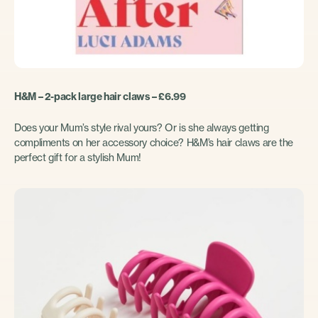
H&M – 2-pack large hair claws – £6.99
Does your Mum’s style rival yours? Or is she always getting
compliments on her accessory choice? H&M’s hair claws are the
perfect gift for a stylish Mum!