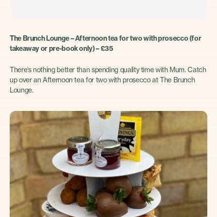
The Brunch Lounge – Afternoon tea for two with prosecco (for
takeaway or pre-book only) – £35
There’s nothing better than spending quality time with Mum. Catch
up over an Afternoon tea for two with prosecco at The Brunch
Lounge.