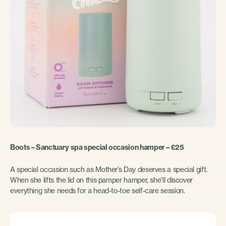
Boots – Sanctuary spa special occasion hamper – £25
A special occasion such as Mother’s Day deserves a special gift.
When she lifts the lid on this pamper hamper, she’ll discover
everything she needs for a head-to-toe self-care session.